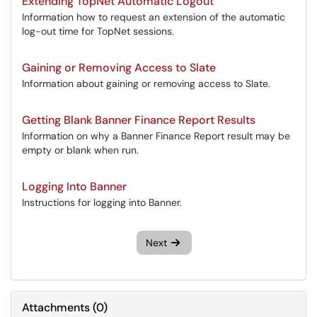
Extending TopNet Automatic Logout
Information how to request an extension of the automatic
log-out time for TopNet sessions.
Gaining or Removing Access to Slate
Information about gaining or removing access to Slate.
Getting Blank Banner Finance Report Results
Information on why a Banner Finance Report result may be
empty or blank when run.
Logging Into Banner
Instructions for logging into Banner.
Next
Attachments
(
0
)