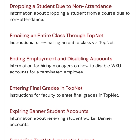
Dropping a Student Due to Non-Attendance
Information about dropping a student from a course due to
non-attendance.
Emailing an Entire Class Through TopNet
Instructions for e-mailing an entire class via TopNet.
Ending Employment and Disabling Accounts
Information for hiring managers on how to disable WKU
accounts for a terminated employee.
Entering Final Grades in TopNet
Instructions for faculty to enter final grades in TopNet.
Expiring Banner Student Accounts
Information about renewing student worker Banner
accounts.