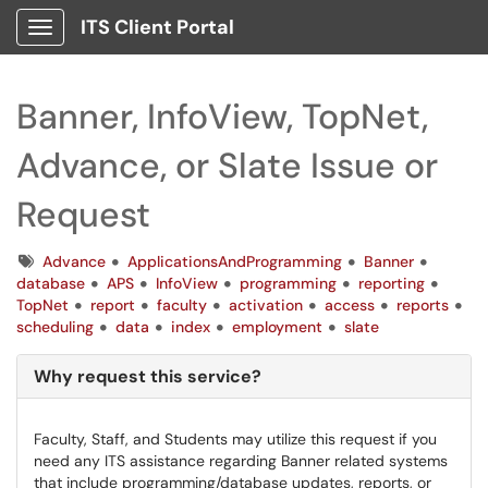
ITS Client Portal
Show Applications Menu
Banner, InfoView, TopNet,
Advance, or Slate Issue or
Request
Tags
Advance
ApplicationsAndProgramming
Banner
database
APS
InfoView
programming
reporting
TopNet
report
faculty
activation
access
reports
scheduling
data
index
employment
slate
Why request this service?
Faculty, Staff, and Students may utilize this request if you
need any ITS assistance regarding Banner related systems
that include programming/database updates, reports, or