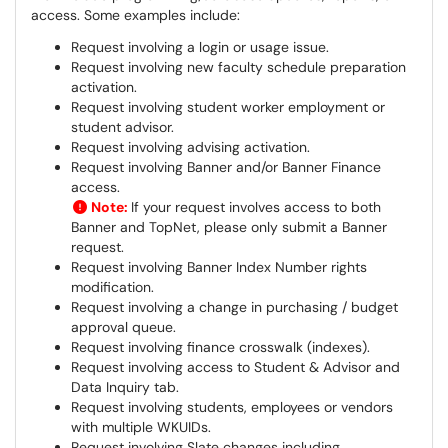
access. Some examples include:
Request involving a login or usage issue.
Request involving new faculty schedule preparation
activation.
Request involving student worker employment or
student advisor.
Request involving advising activation.
Request involving Banner and/or Banner Finance
access.
Note:
If your request involves access to both
Banner and TopNet, please only submit a Banner
request.
Request involving Banner Index Number rights
modification.
Request involving a change in purchasing / budget
approval queue.
Request involving finance crosswalk (indexes).
Request involving access to Student & Advisor and
Data Inquiry tab.
Request involving students, employees or vendors
with multiple WKUIDs.
Request involving Slate changes including