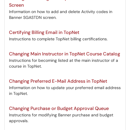
Screen
Information on how to add and delete Activity codes in
Banner SGASTDN screen.
Certifying Billing Email in TopNet
Instructions to complete TopNet billing certifications.
Changing Main Instructor in TopNet Course Catalog
Instructions for becoming listed at the main instructor of a
course in TopNet.
Changing Preferred E-Mail Address in TopNet
Information on how to update your preferred email address
in TopNet.
Changing Purchase or Budget Approval Queue
Instructions for modifying Banner purchase and budget
approvals.