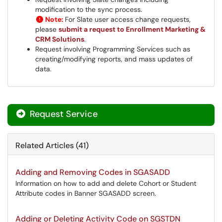
modification to the sync process.
Note:
For Slate user access change requests,
please
submit a request to Enrollment Marketing &
CRM Solutions
.
Request involving Programming Services such as
creating/modifying reports, and mass updates of
data.
Request Service
Related Articles (41)
Adding and Removing Codes in SGASADD
Information on how to add and delete Cohort or Student
Attribute codes in Banner SGASADD screen.
Adding or Deleting Activity Code on SGSTDN