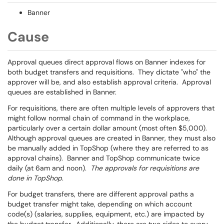
Banner
Cause
Approval queues direct approval flows on Banner indexes for
both budget transfers and requisitions. They dictate "who" the
approver will be, and also establish approval criteria. Approval
queues are established in Banner.
For requisitions, there are often multiple levels of approvers that
might follow normal chain of command in the workplace,
particularly over a certain dollar amount (most often $5,000).
Although approval queues are created in Banner, they must also
be manually added in TopShop (where they are referred to as
approval chains). Banner and TopShop communicate twice
daily (at 6am and noon).
The approvals for requisitions are
done in TopShop
.
For budget transfers, there are different approval paths a
budget transfer might take, depending on which account
code(s) (salaries, supplies, equipment, etc.) are impacted by