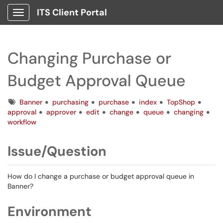
ITS Client Portal
Show Applications Menu
Changing Purchase or
Budget Approval Queue
Tags
Banner
purchasing
purchase
index
TopShop
approval
approver
edit
change
queue
changing
workflow
Issue/Question
How do I change a purchase or budget approval queue in
Banner?
Environment