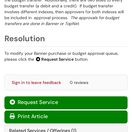
the budget transfer. Additionally, there are two sides to every
budget transfer (a debit and a credit). If budget transfer
involves different indexes, then approvers for both indexes will
be included in approval process.
The approvals for budget
transfers are done in Banner or TopNet
.
Resolution
To modify your Banner purchase or budget approval queue,
please click the
Request Service
button.
Sign in to leave feedback
0 reviews
Request Service
Print Article
Related Services / Offerings (1)