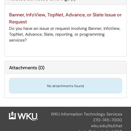
Banner, InfoView, TopNet, Advance, or Slate Issue or
Request
Do you have an issue or request involving Banner, InfoView,
TopNet, Advance, Slate, reporting, or programming
services?
Attachments
(
0
)
No attachments found.
WKU Information Technology Services
270-745-7000
wku.edu/its/chat