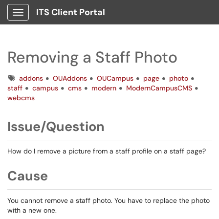
ITS Client Portal
Show Applications Menu
Removing a Staff Photo
Tags
addons
OUAddons
OUCampus
page
photo
staff
campus
cms
modern
ModernCampusCMS
webcms
Issue/Question
How do I remove a picture from a staff profile on a staff page?
Cause
You cannot remove a staff photo. You have to replace the photo
with a new one.