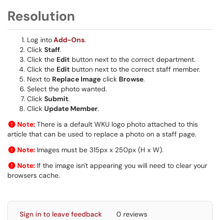
Resolution
Log into
Add-Ons
.
Click
Staff
.
Click the
Edit
button next to the correct department.
Click the
Edit
button next to the correct staff member.
Next to
Replace Image
click
Browse
.
Select the photo wanted.
Click
Submit
.
Click
Update Member
.
Note:
There is a default WKU logo photo attached to this
article that can be used to replace a photo on a staff page.
Note:
Images must be 315px
x
250px
(H x W).
Note:
If the image isn't appearing you will need to clear your
browsers cache.
Sign in to leave feedback
0 reviews