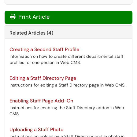
Print Article
Related Articles (4)
Creating a Second Staff Profile
Information on how to create different departmental staff
profiles for one person in Web CMS.
Editing a Staff Directory Page
Instructions for editing a Staff Directory page in Web CMS.
Enabling Staff Page Add-On
Instructions for enabling the Staff Directory addon in Web
CMS.
Uploading a Staff Photo
Instructions on uploading a Staff Directory profile photo in