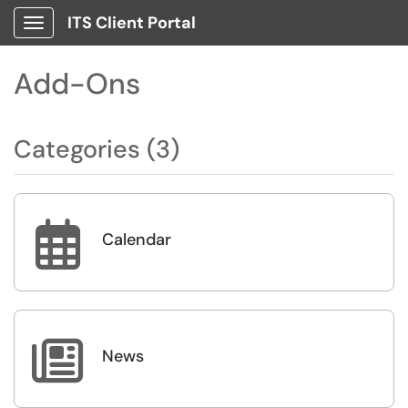
ITS Client Portal
Show Applications Menu
Add-Ons
Categories (3)

Calendar

News