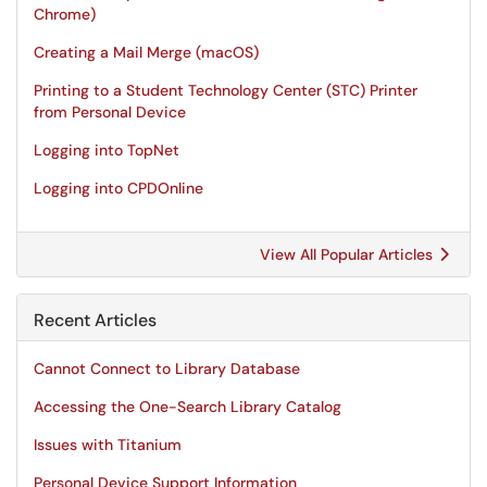
Chrome)
Creating a Mail Merge (macOS)
Printing to a Student Technology Center (STC) Printer
from Personal Device
Logging into TopNet
Logging into CPDOnline
View All Popular Articles
Recent Articles
Cannot Connect to Library Database
Accessing the One-Search Library Catalog
Issues with Titanium
Personal Device Support Information