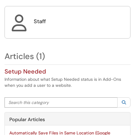

Staff
Articles (1)
Setup Needed
Information about what Setup Needed status is in Add-Ons
when you add a user to a website.
Search this category
Sea
Popular Articles
Automatically Save Files in Same Location (Google