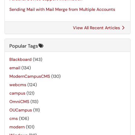
Sending Mail with Mail Merge from Multiple Accounts
View All Recent Articles
Popular Tags
Blackboard
(143)
email
(134)
ModernCampusCMS
(130)
webcms
(124)
campus
(121)
OmniCMS
(113)
OUCampus
(111)
cms
(106)
modern
(101)