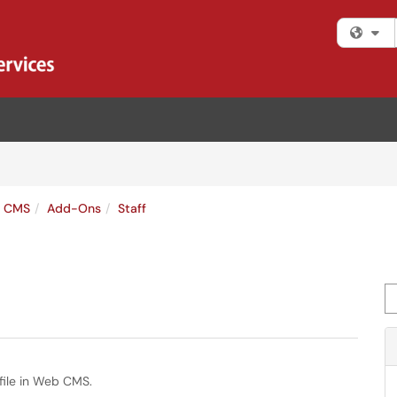
Fi
s CMS
Add-Ons
Staff
Se
file in Web CMS.