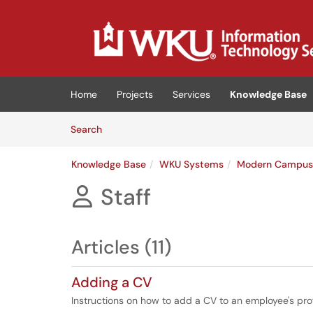
Skip to main content
(opens in a new tab)
Home
Projects
Services
Knowledge Base
Skip to Knowledge Base content
Articles
Search
Knowledge Base
WKU Systems
Modern Campu
Staff

Articles (11)
Adding a CV
Instructions on how to add a CV to an employee's pro