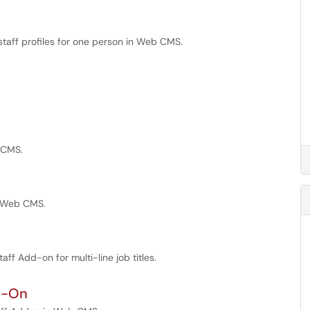
staff profiles for one person in Web CMS.
b CMS.
in Web CMS.
taff Add-on for multi-line job titles.
dd-On