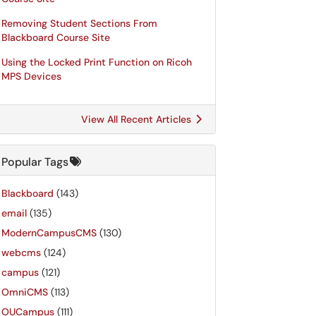
Removing Student Sections From
Blackboard Course Site
Using the Locked Print Function on Ricoh
MPS Devices
View All Recent Articles
Popular Tags
Blackboard
(143)
email
(135)
ModernCampusCMS
(130)
webcms
(124)
campus
(121)
OmniCMS
(113)
OUCampus
(111)