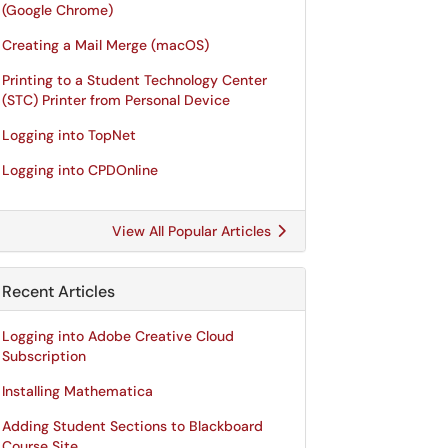
(Google Chrome)
Creating a Mail Merge (macOS)
Printing to a Student Technology Center
(STC) Printer from Personal Device
Logging into TopNet
Logging into CPDOnline
View All Popular Articles
Recent Articles
Logging into Adobe Creative Cloud
Subscription
Installing Mathematica
Adding Student Sections to Blackboard
Course Site