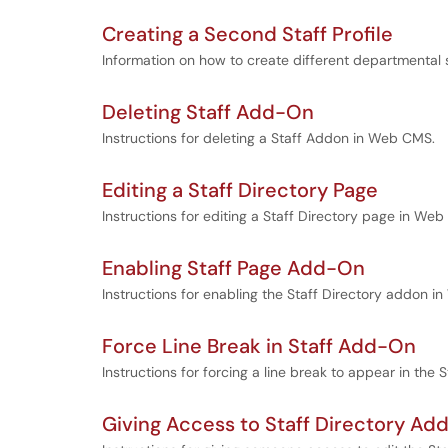
Creating a Second Staff Profile
Information on how to create different departmental 
Deleting Staff Add-On
Instructions for deleting a Staff Addon in Web CMS.
Editing a Staff Directory Page
Instructions for editing a Staff Directory page in We
Enabling Staff Page Add-On
Instructions for enabling the Staff Directory addon 
Force Line Break in Staff Add-On
Instructions for forcing a line break to appear in the S
Giving Access to Staff Directory A