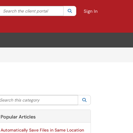
Search the client portal
lter your search by category. Current category:
Search
All
Sign In
arch this category
Search
Popular Articles
Automatically Save Files in Same Location