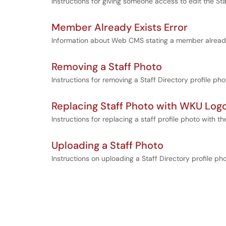
Instructions for giving someone access to edit the S
Member Already Exists Error
Information about Web CMS stating a member already
Removing a Staff Photo
Instructions for removing a Staff Directory profile p
Replacing Staff Photo with WKU Log
Instructions for replacing a staff profile photo with 
Uploading a Staff Photo
Instructions on uploading a Staff Directory profile p