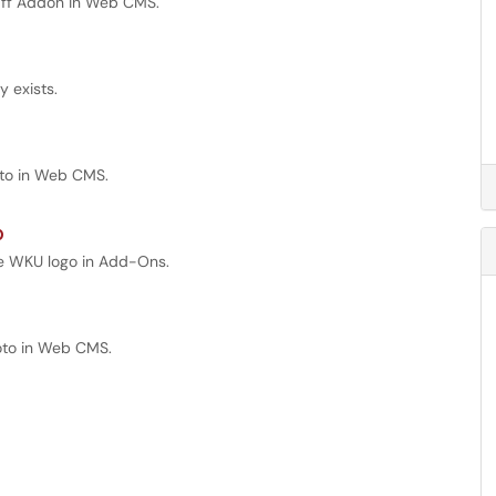
taff Addon in Web CMS.
 exists.
hoto in Web CMS.
o
the WKU logo in Add-Ons.
hoto in Web CMS.