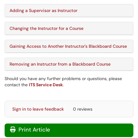
Adding a Supervisor as Instructor
Changing the Instructor for a Course
Gaining Access to Another Instructor's Blackboard Course
Removing an Instructor from a Blackboard Course
Should you have any further problems or questions, please
contact the
ITS Service Desk
.
Sign in to leave feedback
0 reviews
Print Article