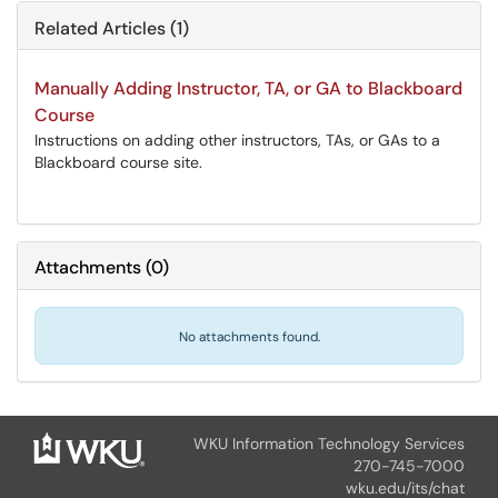
Related Articles (1)
Manually Adding Instructor, TA, or GA to Blackboard
Course
Instructions on adding other instructors, TAs, or GAs to a
Blackboard course site.
Attachments
(
0
)
No attachments found.
WKU Information Technology Services
270-745-7000
wku.edu/its/chat