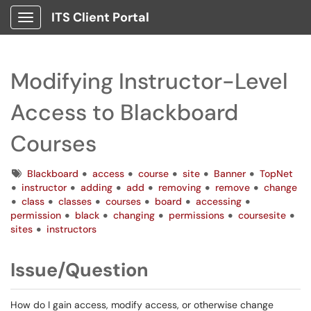
ITS Client Portal
Show Applications Menu
Modifying Instructor-Level
Access to Blackboard
Courses
Tags
Blackboard
access
course
site
Banner
TopNet
instructor
adding
add
removing
remove
change
class
classes
courses
board
accessing
permission
black
changing
permissions
coursesite
sites
instructors
Issue/Question
How do I gain access, modify access, or otherwise change