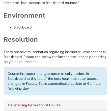
instructor-level access to Blackboard courses?
Environment
Blackboard
Resolution
There are several scenarios regarding instructor-level access to
Blackboard. Please see below for further instructions depending
on your circumstance.
Course Instructor changes automatically update in
Blackboard at the top of the next hour. Instructor access
changes in Faculty Tools automatically update at 6am the
following day.
Transferring Instructor of Course