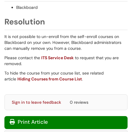
Blackboard
Resolution
It is not possible to un-enroll from the self-enroll courses on
Blackboard on your own. However, Blackboard administrators
can manually remove you from a course.
Please contact the
ITS Service Desk
to request that you are
removed.
To hide the course from your course list, see related
article
Hiding Courses from Course List
.
Sign in to leave feedback
0 reviews
Print Article