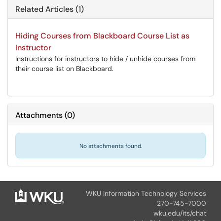
Related Articles (1)
Hiding Courses from Blackboard Course List as
Instructor
Instructions for instructors to hide / unhide courses from
their course list on Blackboard.
Attachments
(
0
)
No attachments found.
WKU Information Technology Services
270-745-7000
wku.edu/its/chat