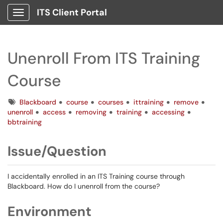
ITS Client Portal
Show Applications Menu
Unenroll From ITS Training
Course
Tags
Blackboard
course
courses
ittraining
remove
unenroll
access
removing
training
accessing
bbtraining
Issue/Question
I accidentally enrolled in an ITS Training course through
Blackboard. How do I unenroll from the course?
Environment