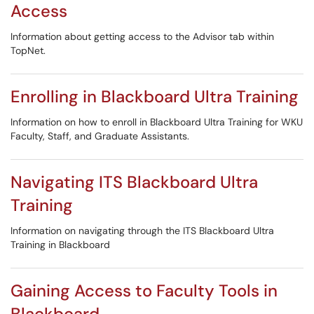
Access
Information about getting access to the Advisor tab within
TopNet.
Enrolling in Blackboard Ultra Training
Information on how to enroll in Blackboard Ultra Training for WKU
Faculty, Staff, and Graduate Assistants.
Navigating ITS Blackboard Ultra
Training
Information on navigating through the ITS Blackboard Ultra
Training in Blackboard
Gaining Access to Faculty Tools in
Blackboard