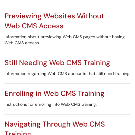
Previewing Websites Without
Web CMS Access
Information about previewing Web CMS pages without having
Web CMS access.
Still Needing Web CMS Training
Information regarding Web CMS accounts that still need training.
Enrolling in Web CMS Training
Instructions for enrolling into Web CMS training.
Navigating Through Web CMS
Training