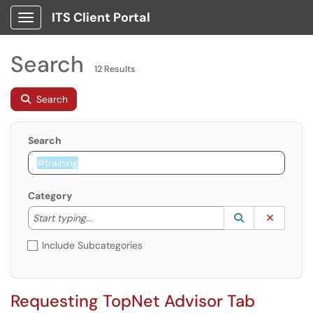
ITS Client Portal
Show Applications Menu
Search
12 Results
Search
Search
Category
Start typing to lookup. Use the UP and DOWN arrow k
Lookup Catego
(opens in a ne
Clear C
Start typing...
Include Subcategories
Requesting TopNet Advisor Tab