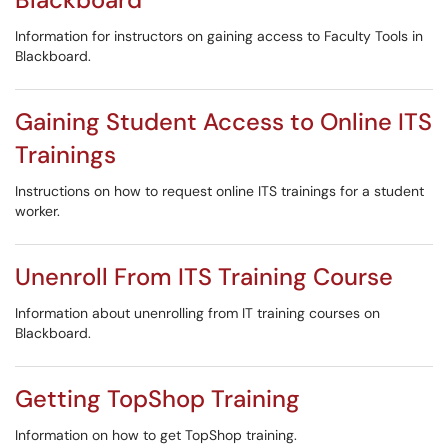
Information for instructors on gaining access to Faculty Tools in
Blackboard.
Gaining Student Access to Online ITS
Trainings
Instructions on how to request online ITS trainings for a student
worker.
Unenroll From ITS Training Course
Information about unenrolling from IT training courses on
Blackboard.
Getting TopShop Training
Information on how to get TopShop training.