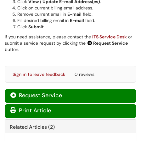
Click
View / Update E-mail Address(es)
.
Click on current billing email address.
Remove current email in
E-mail
field.
Fill desired billing email in
E-mail
field.
Click
Submit
.
If you need assistance, please contact the
ITS Service Desk
or
submit a service request by clicking the
Request Service
button.
Sign in to leave feedback
0 reviews
Request Service
Print Article
Related Articles (2)