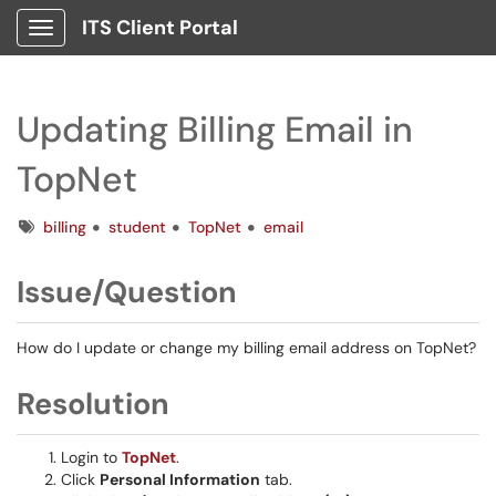
ITS Client Portal
Show Applications Menu
Updating Billing Email in
TopNet
Tags
billing
student
TopNet
email
Issue/Question
How do I update or change my billing email address on TopNet?
Resolution
Login to
TopNet
.
Click
Personal Information
tab.