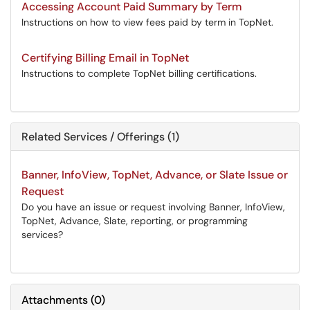
Accessing Account Paid Summary by Term
Instructions on how to view fees paid by term in TopNet.
Certifying Billing Email in TopNet
Instructions to complete TopNet billing certifications.
Related Services / Offerings (1)
Banner, InfoView, TopNet, Advance, or Slate Issue or
Request
Do you have an issue or request involving Banner, InfoView,
TopNet, Advance, Slate, reporting, or programming
services?
Attachments
(
0
)