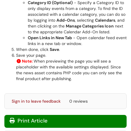
Category ID (Optional)
- Specify a Category ID to
only display events from a category. To find the ID
associated with a calendar category, you can do so
by logging into
Add-Ons
, selecting
Calendars
, and
then clicking on the
Manage Categories Icon
next
to the appropriate Calendar Add-On listed.
Open Links in New Tab
- Open calendar feed event
links in a new tab or window.
When done, click
Save
.
Save your page.
Note:
When previewing the page you will see a
placeholder with the available settings displayed. Since
the news asset contains PHP code you can only see the
final product after publishing.
Sign in to leave feedback
0 reviews
Print Article