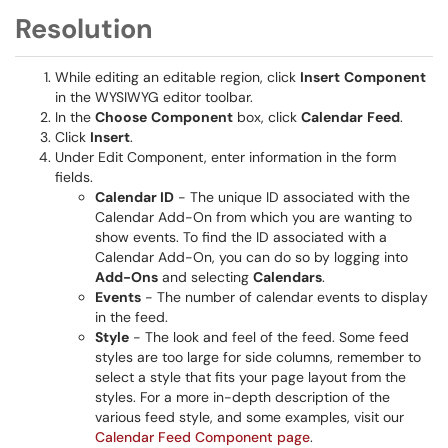
Resolution
While editing an editable region, click
Insert
Component
in the WYSIWYG editor toolbar.
In the
Choose
Component
box, click
Calendar
Feed
.
Click
Insert
.
Under Edit Component, enter information in the form
fields.
Calendar ID
- The unique ID associated with the
Calendar Add-On from which you are wanting to
show events. To find the ID associated with a
Calendar Add-On, you can do so by logging into
Add-Ons
and selecting
Calendars
.
Events
- The number of calendar events to display
in the feed.
Style
- The look and feel of the feed. Some feed
styles are too large for side columns, remember to
select a style that fits your page layout from the
styles. For a more in-depth description of the
various feed style, and some examples, visit our
Calendar Feed Component page
.