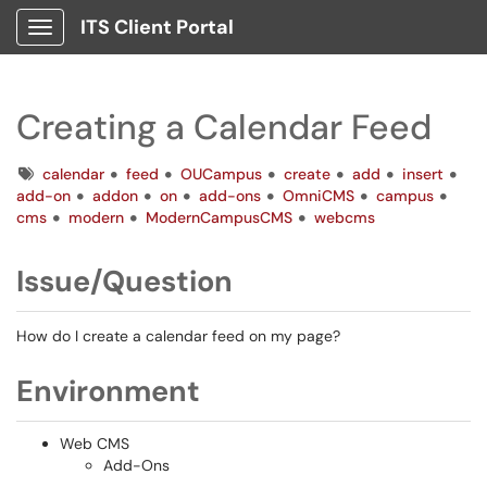
ITS Client Portal
Show Applications Menu
Creating a Calendar Feed
Tags
calendar
feed
OUCampus
create
add
insert
add-on
addon
on
add-ons
OmniCMS
campus
cms
modern
ModernCampusCMS
webcms
Issue/Question
How do I create a calendar feed on my page?
Environment
Web CMS
Add-Ons