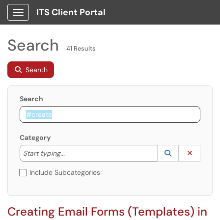
ITS Client Portal
Show Applications Menu
Search
41 Results
Search
Search
Category
Start typing to lookup. Use the UP and DOWN arrow k
Lookup Catego
(opens in a ne
Clear C
Start typing...
Include Subcategories
Creating Email Forms (Templates) in