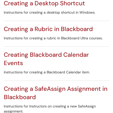
Creating a Desktop Shortcut
Instructions for creating a desktop shortcut in Windows.
Creating a Rubric in Blackboard
Instructions for creating a rubric in Blackboard Ultra courses.
Creating Blackboard Calendar
Events
Instructions for creating a Blackboard Calendar item.
Creating a SafeAssign Assignment in
Blackboard
Instructions for Instructors on creating a new SafeAssign
assignment.