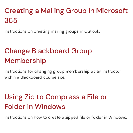
Creating a Mailing Group in Microsoft
365
Instructions on creating mailing groups in Outlook.
Change Blackboard Group
Membership
Instructions for changing group membership as an instructor
within a Blackboard course site.
Using Zip to Compress a File or
Folder in Windows
Instructions on how to create a zipped file or folder in Windows.