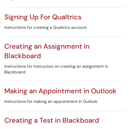
Signing Up For Qualtrics
Instructions for creating a Qualtrics account.
Creating an Assignment in
Blackboard
Instructions for Instructors on creating an assignment in
Blackboard.
Making an Appointment in Outlook
Instructions for making an appointment in Outlook.
Creating a Test in Blackboard