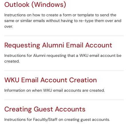
Outlook (Windows)
Instructions on how to create a form or template to send the
same or similar emails without having to re-type them over and
over.
Requesting Alumni Email Account
Instructions for Alumni requesting that a WKU email account be
created.
WKU Email Account Creation
Information on when WKU email accounts are created.
Creating Guest Accounts
Instructions for Facultly/Staff on creating guest accounts.