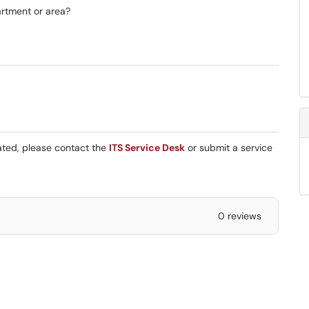
artment or area?
eated, please contact the
ITS Service Desk
or submit a service
0 reviews