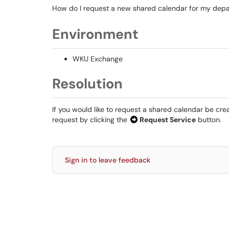
How do I request a new shared calendar for my dep
Environment
WKU Exchange
Resolution
If you would like to request a shared calendar be cr
request by clicking the
Request Service
button.
Sign in to leave feedback