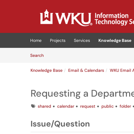
Skip to main content
(opens in a new tab)
Home
Projects
Services
Knowledge Base
Skip to Knowledge Base content
Articles
Search
Knowledge Base
Email & Calendars
WKU Email 
Requesting a Departme
Tags
shared
calendar
request
public
folder
Issue/Question