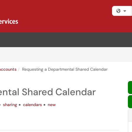
Fi
Accounts
Requesting a Departmental Shared Calendar
ntal Shared Calendar
sharing
calendars
new