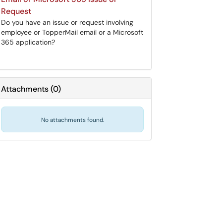
Request
Do you have an issue or request involving
employee or TopperMail email or a Microsoft
365 application?
Attachments
(
0
)
No attachments found.