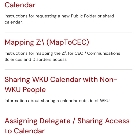
Calendar
Instructions for requesting a new Public Folder or shard
calendar.
Mapping Z:\ (MapToCEC)
Instructions for mapping the Z:\ for CEC / Communications
Sciences and Disorders access.
Sharing WKU Calendar with Non-
WKU People
Information about sharing a calendar outside of WKU.
Assigning Delegate / Sharing Access
to Calendar