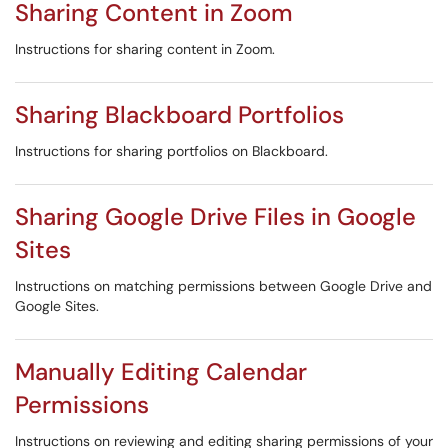
Sharing Content in Zoom
Instructions for sharing content in Zoom.
Sharing Blackboard Portfolios
Instructions for sharing portfolios on Blackboard.
Sharing Google Drive Files in Google
Sites
Instructions on matching permissions between Google Drive and
Google Sites.
Manually Editing Calendar
Permissions
Instructions on reviewing and editing sharing permissions of your