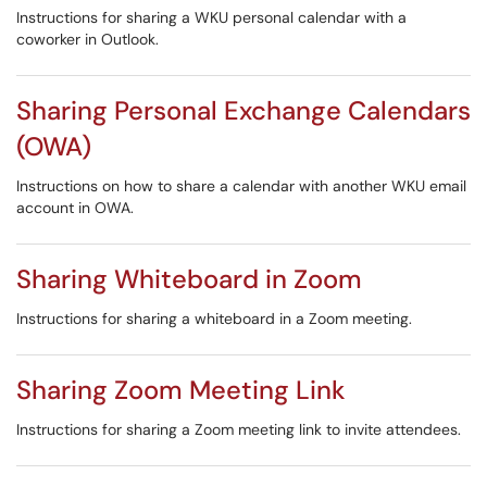
Instructions for sharing a WKU personal calendar with a
coworker in Outlook.
Sharing Personal Exchange Calendars
(OWA)
Instructions on how to share a calendar with another WKU email
account in OWA.
Sharing Whiteboard in Zoom
Instructions for sharing a whiteboard in a Zoom meeting.
Sharing Zoom Meeting Link
Instructions for sharing a Zoom meeting link to invite attendees.