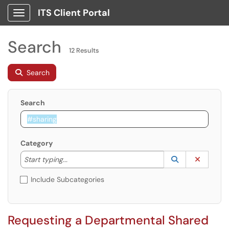
ITS Client Portal
Show Applications Menu
Search
12 Results
Search
Search
Category
Start typing to lookup. Use the UP and DOWN arrow k
Lookup Catego
(opens in a ne
Clear C
Start typing...
Include Subcategories
Requesting a Departmental Shared