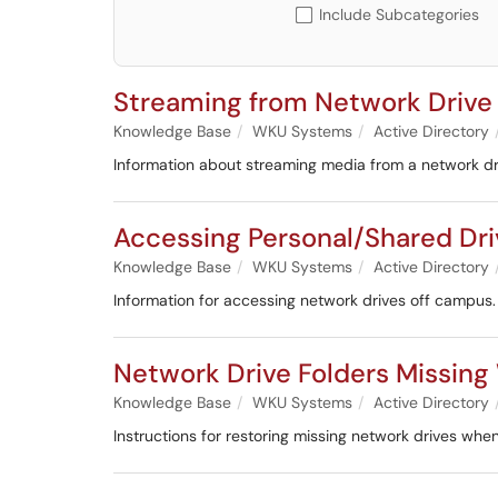
Include Subcategories
Streaming from Network Drive
Knowledge Base
WKU Systems
Active Directory
Information about streaming media from a network dr
Accessing Personal/Shared Dr
Knowledge Base
WKU Systems
Active Directory
Information for accessing network drives off campus.
Network Drive Folders Missin
Knowledge Base
WKU Systems
Active Directory
Instructions for restoring missing network drives wh