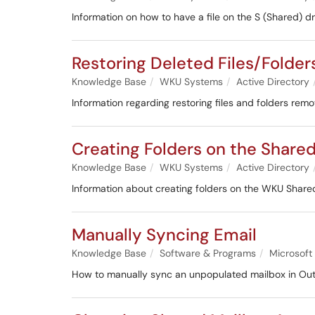
Information on how to have a file on the S (Shared) dr
Restoring Deleted Files/Folder
Knowledge Base
WKU Systems
Active Directory
Information regarding restoring files and folders rem
Creating Folders on the Shared
Knowledge Base
WKU Systems
Active Directory
Information about creating folders on the WKU Shared
Manually Syncing Email
Knowledge Base
Software & Programs
Microsoft
How to manually sync an unpopulated mailbox in Out