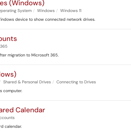
es (Windows)
perating System
Windows
Windows 11
a Windows device to show connected network drives.
ounts
 365
ter migration to Microsoft 365.
dows)
Shared & Personal Drives
Connecting to Drives
ws computer.
ared Calendar
ccounts
rd calendar.