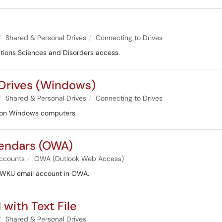
Shared & Personal Drives
Connecting to Drives
ations Sciences and Disorders access.
 Drives (Windows)
Shared & Personal Drives
Connecting to Drives
es on Windows computers.
lendars (OWA)
ccounts
OWA (Outlook Web Access)
r WKU email account in OWA.
with Text File
Shared & Personal Drives