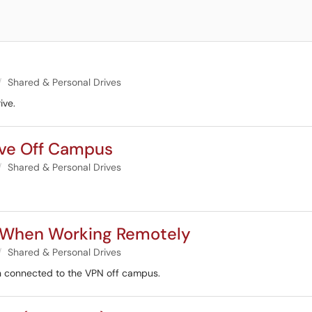
Shared & Personal Drives
ive.
ive Off Campus
Shared & Personal Drives
g When Working Remotely
Shared & Personal Drives
en connected to the VPN off campus.