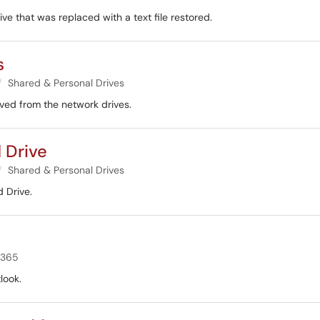
ive that was replaced with a text file restored.
s
Shared & Personal Drives
oved from the network drives.
 Drive
Shared & Personal Drives
 Drive.
 365
look.