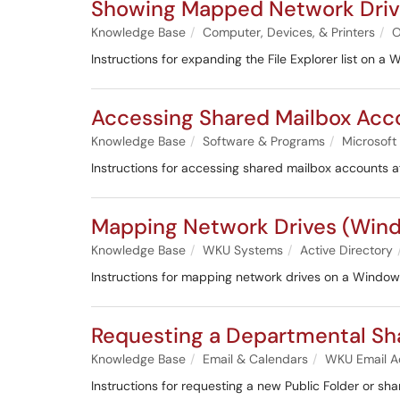
Showing Mapped Network Driv
Knowledge Base
Computer, Devices, & Printers
O
Instructions for expanding the File Explorer list on 
Accessing Shared Mailbox Acc
Knowledge Base
Software & Programs
Microsoft
Instructions for accessing shared mailbox accounts af
Mapping Network Drives (Win
Knowledge Base
WKU Systems
Active Directory
Instructions for mapping network drives on a Windo
Requesting a Departmental Sh
Knowledge Base
Email & Calendars
WKU Email A
Instructions for requesting a new Public Folder or sha