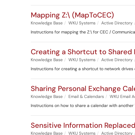
Mapping Z:\ (MapToCEC)
Knowledge Base
WKU Systems
Active Directory
Instructions for mapping the Z:\ for CEC / Communic
Creating a Shortcut to Shared
Knowledge Base
WKU Systems
Active Directory
Instructions for creating a shortcut to network driv
Sharing Personal Exchange Ca
Knowledge Base
Email & Calendars
WKU Email A
Instructions on how to share a calendar with anothe
Sensitive Information Replaced 
Knowledge Base
WKU Systems
Active Directory