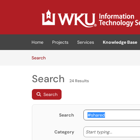
Skip to main content
(opens in a new tab)
Home
Projects
Services
Knowledge Base
Skip to Knowledge Base content
Articles
Search
Search
24 Results
Search
Search
Start typing
Start typing...
Category