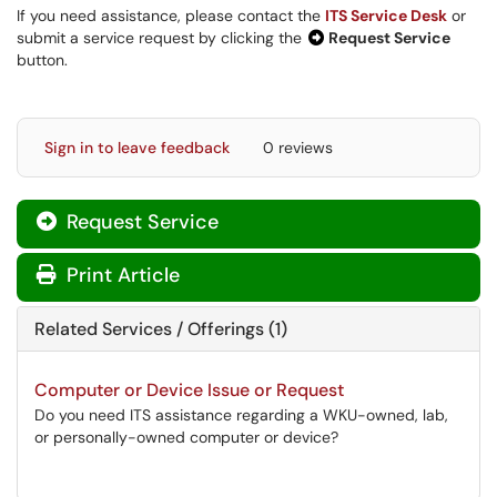
If you need assistance, please contact the
ITS Service Desk
or
submit a service request by clicking the
Request Service
button.
Sign in to leave feedback
0 reviews
Request Service
Print Article
Related Services / Offerings (1)
Computer or Device Issue or Request
Do you need ITS assistance regarding a WKU-owned, lab,
or personally-owned computer or device?