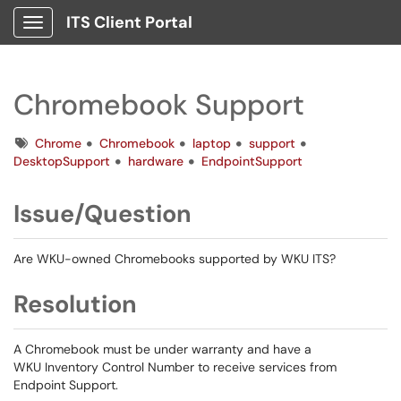
ITS Client Portal
Show Applications Menu
Chromebook Support
Tags
Chrome
Chromebook
laptop
support
DesktopSupport
hardware
EndpointSupport
Issue/Question
Are WKU-owned Chromebooks supported by WKU ITS?
Resolution
A Chromebook must be under warranty and have a
WKU Inventory Control Number to receive services from
Endpoint Support.