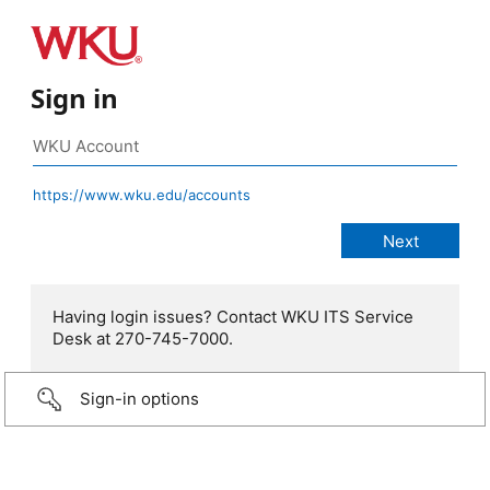
Sign in
https://www.wku.edu/accounts
Having login issues? Contact WKU ITS Service
Desk at 270-745-7000.
Sign-in options