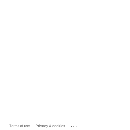
...
Terms of use
Privacy & cookies