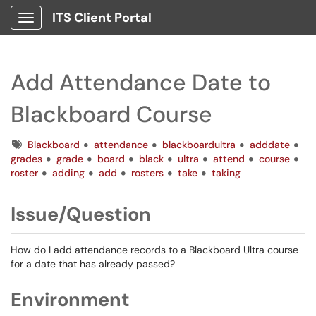
ITS Client Portal
Show Applications Menu
Add Attendance Date to
Blackboard Course
Tags
Blackboard
attendance
blackboardultra
adddate
grades
grade
board
black
ultra
attend
course
roster
adding
add
rosters
take
taking
Issue/Question
How do I add attendance records to a Blackboard Ultra course
for a date that has already passed?
Environment