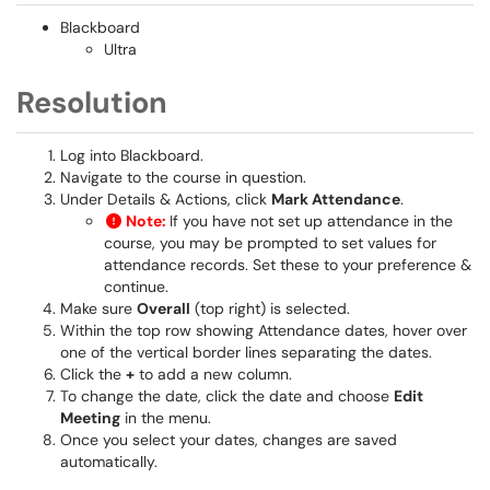
Blackboard
Ultra
Resolution
Log into Blackboard.
Navigate to the course in question.
Under Details & Actions, click
Mark Attendance
.
Note:
If you have not set up attendance in the
course, you may be prompted to set values for
attendance records. Set these to your preference &
continue.
Make sure
Overall
(top right) is selected.
Within the top row showing Attendance dates, hover over
one of the vertical border lines separating the dates.
Click the
+
to add a new column.
To change the date, click the date and choose
Edit
Meeting
in the menu.
Once you select your dates, changes are saved
automatically.