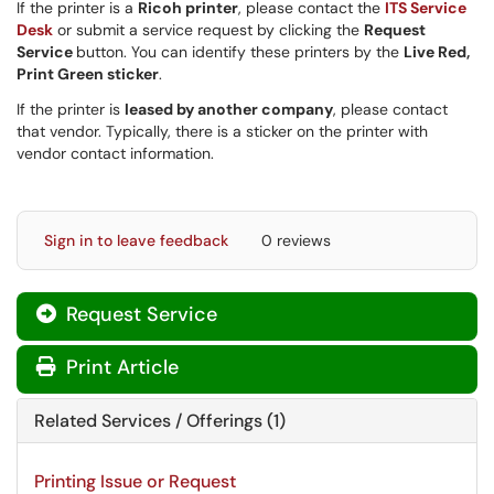
If the printer is a
Ricoh printer
, please contact the
ITS Service
Desk
or submit a service request by clicking the
Request
Service
button. You can identify these printers by the
Live Red,
Print Green sticker
.
If the printer is
leased by another company
, please contact
that vendor. Typically, there is a sticker on the printer with
vendor contact information.
Sign in to leave feedback
0 reviews
Request Service
Print Article
Related Services / Offerings (1)
Printing Issue or Request