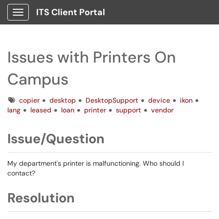
ITS Client Portal
Show Applications Menu
Issues with Printers On
Campus
Tags
copier
desktop
DesktopSupport
device
ikon
lang
leased
loan
printer
support
vendor
Issue/Question
My department's printer is malfunctioning. Who should I
contact?
Resolution