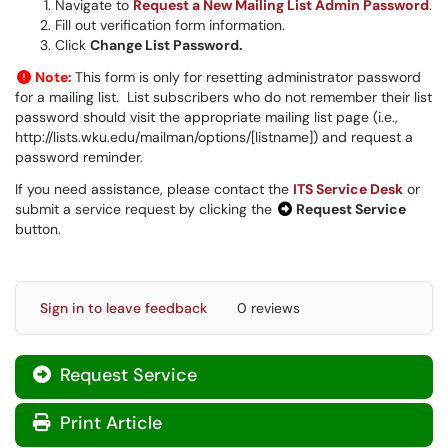
Navigate to
Request a New Mailing List Admin Password
.
Fill out verification form information.
Click
Change List Password.
Note:
This form is only for resetting administrator password
for a mailing list. List subscribers who do not remember their list
password should visit the appropriate mailing list page (i.e.,
http://lists.wku.edu/mailman/options/[listname]) and request a
password reminder.
If you need assistance, please contact the
ITS Service Desk
or
submit a service request by clicking the
Request Service
button.
Sign in to leave feedback
0 reviews
Request Service
Print Article