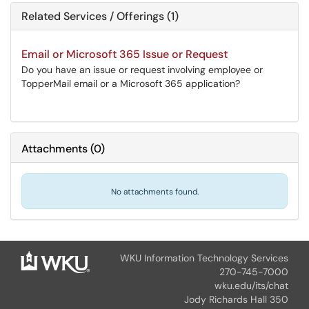
Related Services / Offerings (1)
Email or Microsoft 365 Issue or Request
Do you have an issue or request involving employee or
TopperMail email or a Microsoft 365 application?
Attachments
(
0
)
No attachments found.
WKU Information Technology Services
270-745-7000
wku.edu/its/chat
Jody Richards Hall 350