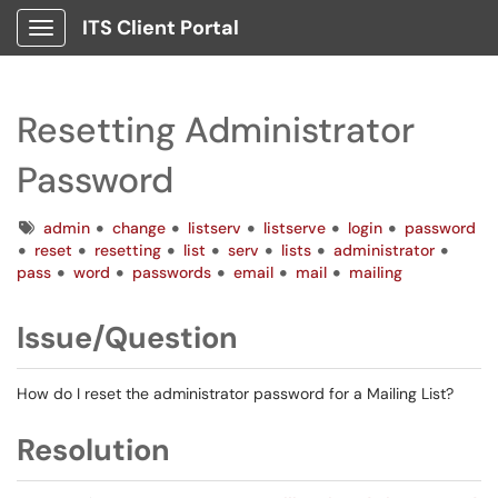
ITS Client Portal
Show Applications Menu
Resetting Administrator
Password
Tags
admin
change
listserv
listserve
login
password
reset
resetting
list
serv
lists
administrator
pass
word
passwords
email
mail
mailing
Issue/Question
How do I reset the administrator password for a Mailing List?
Resolution