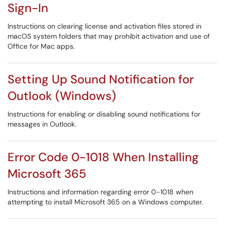
Sign-In
Instructions on clearing license and activation files stored in
macOS system folders that may prohibit activation and use of
Office for Mac apps.
Setting Up Sound Notification for
Outlook (Windows)
Instructions for enabling or disabling sound notifications for
messages in Outlook.
Error Code 0-1018 When Installing
Microsoft 365
Instructions and information regarding error 0-1018 when
attempting to install Microsoft 365 on a Windows computer.