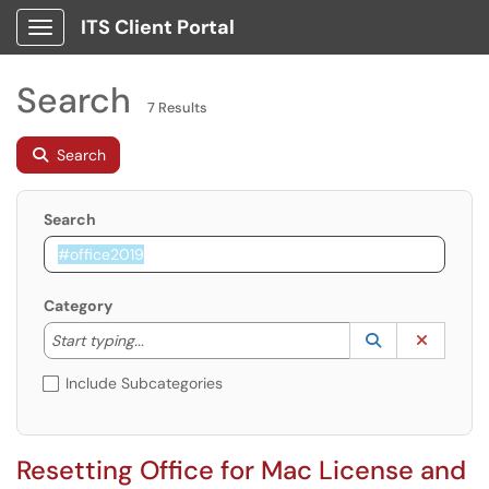
ITS Client Portal
Show Applications Menu
Search
7 Results
Search
Search
Category
Start typing to lookup. Use the UP and DOWN arrow k
Lookup Catego
(opens in a ne
Clear C
Start typing...
Include Subcategories
Resetting Office for Mac License and