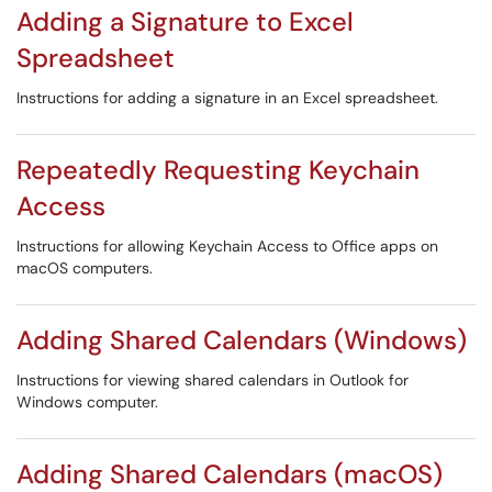
Adding a Signature to Excel
Spreadsheet
Instructions for adding a signature in an Excel spreadsheet.
Repeatedly Requesting Keychain
Access
Instructions for allowing Keychain Access to Office apps on
macOS computers.
Adding Shared Calendars (Windows)
Instructions for viewing shared calendars in Outlook for
Windows computer.
Adding Shared Calendars (macOS)