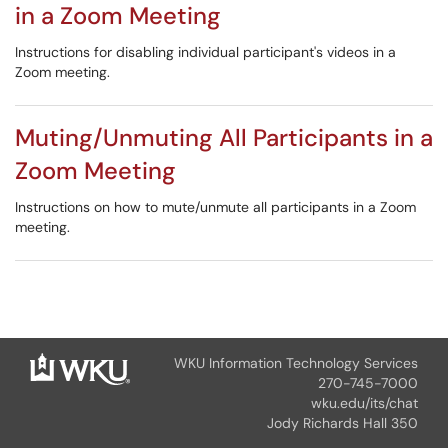
in a Zoom Meeting
Instructions for disabling individual participant's videos in a
Zoom meeting.
Muting/Unmuting All Participants in a
Zoom Meeting
Instructions on how to mute/unmute all participants in a Zoom
meeting.
WKU Information Technology Services
270-745-7000
wku.edu/its/chat
Jody Richards Hall 350