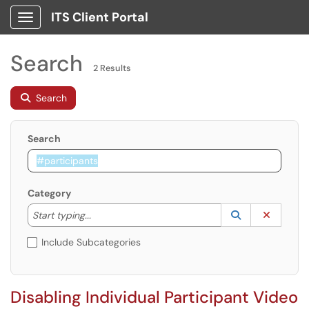
ITS Client Portal
Show Applications Menu
Search
2 Results
Search
Search
Category
Start typing to lookup. Use the UP and DOWN arrow k
Lookup Catego
(opens in a ne
Clear C
Start typing...
Include Subcategories
Disabling Individual Participant Video