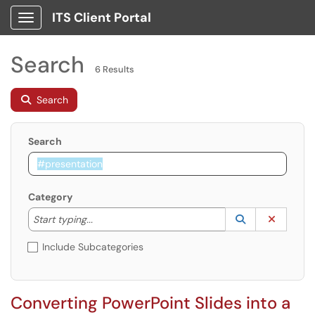
ITS Client Portal
Show Applications Menu
Search
6 Results
Search
Search
Category
Start typing to lookup. Use the UP and DOWN arrow k
Lookup Catego
(opens in a ne
Clear C
Start typing...
Include Subcategories
Converting PowerPoint Slides into a