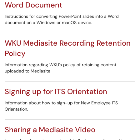
Word Document
Instructions for converting PowerPoint slides into a Word
document on a Windows or macOS device.
WKU Mediasite Recording Retention
Policy
Information regarding WKU's policy of retaining content
uploaded to Mediasite
Signing up for ITS Orientation
Information about how to sign-up for New Employee ITS
Orientation.
Sharing a Mediasite Video