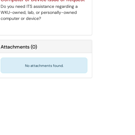
Do you need ITS assistance regarding a
WKU-owned, lab, or personally-owned
computer or device?
Attachments
(
0
)
No attachments found.