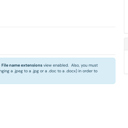
e
File name extensions
view enabled. Also, you must
nging a .jpeg to a .jpg or a .doc to a .docx) in order to