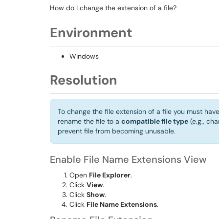
How do I change the extension of a file?
Environment
Windows
Resolution
To change the file extension of a file you must hav
rename the file to a
compatible file type
(e.g., cha
prevent file from becoming unusable.
Enable File Name Extensions View
Open
File Explorer
.
Click
View
.
Click
Show
.
Click
File Name Extensions
.