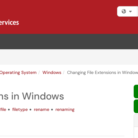
Fi
Operating System
Windows
Changing File Extensions in Windo
ons in Windows
file
filetype
rename
renaming