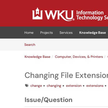
Skip to main content
(opens in a new tab)
Home
Projects
Services
Knowledge Base
Skip to Knowledge Base content
Articles
Search
Knowledge Base
Computer, Devices, & Printers
Changing File Extensi
Tags
change
changing
extension
extensions
Issue/Question