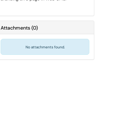
Attachments
(
0
)
No attachments found.