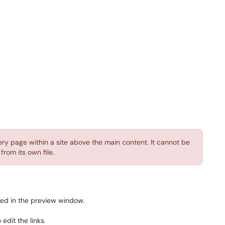
ry page within a site above the main content. It cannot be
rom its own file.
ayed in the preview window.
 edit the links.