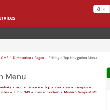
Fi
s CMS
Directories / Pages
Editing a Top Navigation Menu
on Menu
erlinks
add
remove
top
nav
ou
campus
sites
OmniCMS
cms
modern
ModernCampusCMS