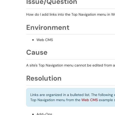
Issue/Question
How do I add links into the Top Navigation menu in
Environment
Web CMS
Cause
A site's Top Navigation menu cannot be edited from a
Resolution
Links are organized in a bulleted list. The followin
Top Navigation menu from the
Web CMS
example s
Add-Ons