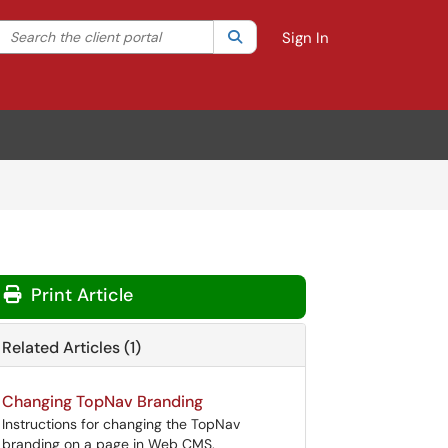
Search the client portal
lter your search by category. Current category:
Search
All
Sign In
Print Article
Related Articles (1)
Changing TopNav Branding
Instructions for changing the TopNav
branding on a page in Web CMS.