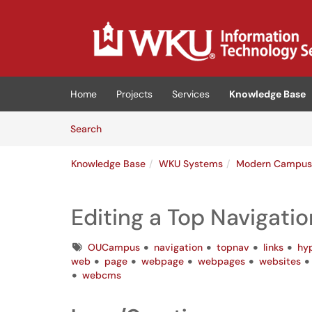
Skip to main content
(opens in a new tab)
Home
Projects
Services
Knowledge Base
Skip to Knowledge Base content
Articles
Search
Knowledge Base
WKU Systems
Modern Campu
Editing a Top Navigati
Tags
OUCampus
navigation
topnav
links
hyp
web
page
webpage
webpages
websites
webcms