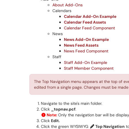
About Add-Ons
Calendars
Calendar Add-On Example
Calendar Feed Assets
Calendar Feed Component
News
News Add-On Example
News Feed Assets
News Feed Component
Staff
Staff Add-On Example
Staff Member Component
The Top Navigation menu appears at the top of eve
edited from a single page. Changes must be made f
Navigate to the site's main folder.
Click
_topnav.pcf
.
Note:
Only the navigation bar will be displ
Click
Edit.
Click the green WYSIWYG
Top Navigation
to