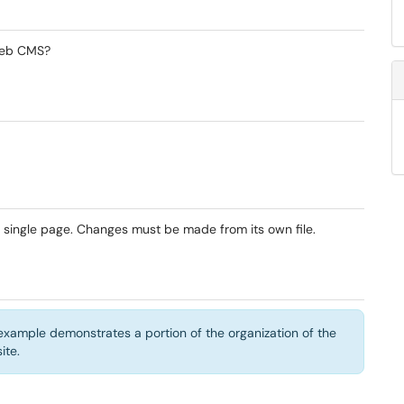
 Web CMS?
 single page. Changes must be made from its own file.
g example demonstrates a portion of the organization of the
ite.