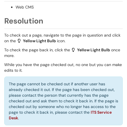
Web CMS
Resolution
To check out a page, navigate to the page in question and click
on the
Yellow Light Bulb
​ icon.
To check the page back in, click the
Yellow Light Bulb
​ once
more.
While you have the page checked out, no one but you can make
edits to it.
The page cannot be checked out if another user has
already checked it out. If the page has been checked out,
please contact the person that currently has the page
checked out and ask them to check it back in. If the page is
checked out by someone who no longer has access to the
page to check it back in, please contact the
ITS Service
Desk
.