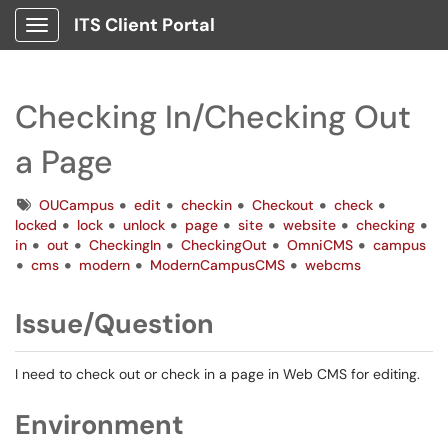
ITS Client Portal
Show Applications Menu
Checking In/Checking Out
a Page
Tags
OUCampus
edit
checkin
Checkout
check
locked
lock
unlock
page
site
website
checking
in
out
CheckingIn
CheckingOut
OmniCMS
campus
cms
modern
ModernCampusCMS
webcms
Issue/Question
I need to check out or check in a page in Web CMS for editing.
Environment