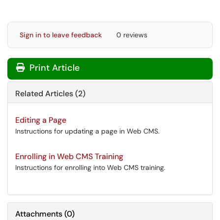
Sign in to leave feedback
0 reviews
Print Article
Related Articles (2)
Editing a Page
Instructions for updating a page in Web CMS.
Enrolling in Web CMS Training
Instructions for enrolling into Web CMS training.
Attachments
(
0
)