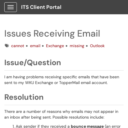
ITS Client Portal
Show Applications Menu
Issues Receiving Email
Tags
cannot
email
Exchange
missing
Outlook
Issue/Question
I am having problems receiving specific emails that have been
sent to my WKU Exchange or TopperMail email account.
Resolution
There are a number of reasons why emails may not appear in
an inbox after being sent. Possible resolutions include:
Ask sender if they received a
bounce message
(an error