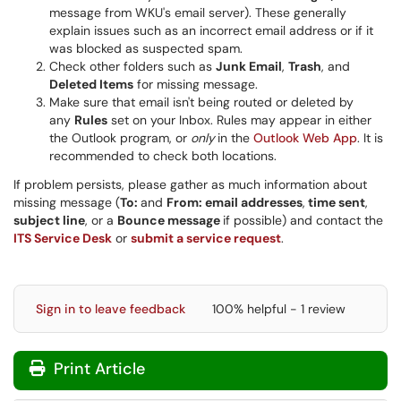
message from WKU's email server). These generally
explain issues such as an incorrect email address or if it
was blocked as suspected spam.
Check other folders such as
Junk Email
,
Trash
, and
Deleted Items
for missing message.
Make sure that email isn't being routed or deleted by
any
Rules
set on your Inbox. Rules may appear in either
the Outlook program, or
only
in the
Outlook Web App
. It is
recommended to check both locations.
If problem persists, please gather as much information about
missing message (
To:
and
From: email addresses
,
time sent
,
subject line
, or a
Bounce message
if possible) and contact the
ITS Service Desk
or
submit a service request
.
Sign in to leave feedback
100% helpful - 1 review
Print Article