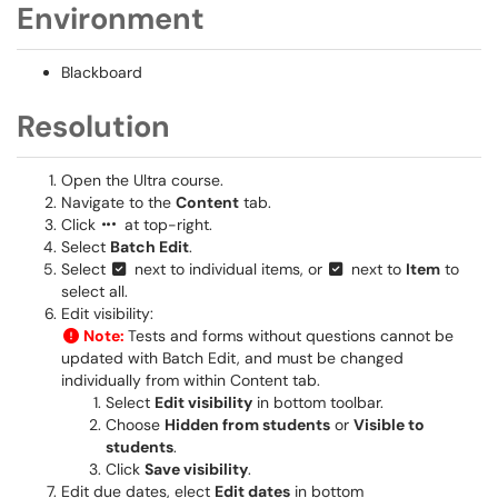
Environment
Blackboard
Resolution
Open the Ultra course.
Navigate to the
Content
tab.
Click
at top-right.
Select
Batch Edit
.
Select
next to individual items, or
next to
Item
to
select all.
Edit visibility:
Note:
Tests and forms without questions cannot be
updated with Batch Edit, and must be changed
individually from within Content tab.
Select
Edit visibility
in bottom toolbar.
Choose
Hidden from students
or
Visible to
students
.
Click
Save visibility
.
Edit due dates, elect
Edit dates
in bottom