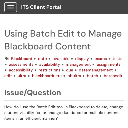
ITS Client Portal
Show Applications Menu
Using Batch Edit to Manage
Blackboard Content
Tags
Blackboard
date
available
display
exams
tests
assessments
availability
management
assignments
accessibility
restrictions
due
datemanagement
edit
ultra
blackboardultra
bbultra
batch
batchedit
Issue/Question
How do I use the Batch Edit tool in Blackboard to delete, change
student visibility for, or change due dates for multiple content
items in an efficient manner?