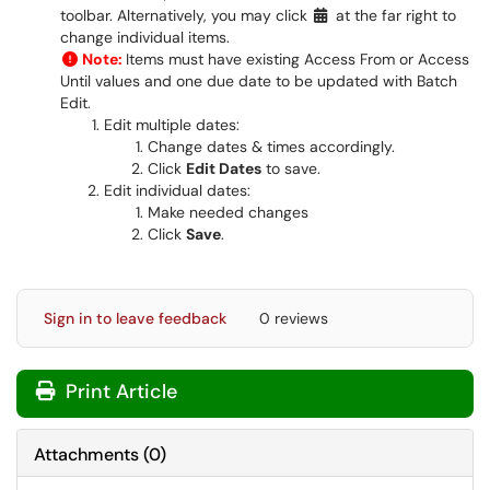
toolbar. Alternatively, you may click
at the far right to
change individual items.
Note:
Items must have existing Access From or Access
Until values and one due date to be updated with Batch
Edit.
Edit multiple dates:
Change dates & times accordingly.
Click
Edit Dates
to save.
Edit individual dates:
Make needed changes
Click
Save
.
Sign in to leave feedback
0 reviews
Print Article
Attachments
(
0
)