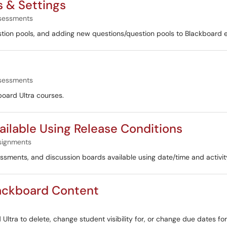
s & Settings
sessments
uestion pools, and adding new questions/question pools to Blackboard 
sessments
kboard Ultra courses.
ilable Using Release Conditions
signments
essments, and discussion boards available using date/time and activi
lackboard Content
 Ultra to delete, change student visibility for, or change due dates fo