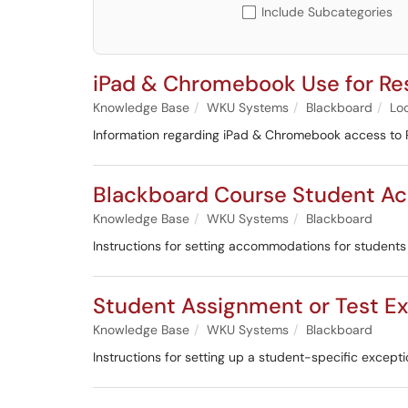
Include Subcategories
iPad & Chromebook Use for R
Knowledge Base
WKU Systems
Blackboard
Lo
Information regarding iPad & Chromebook access t
Blackboard Course Student 
Knowledge Base
WKU Systems
Blackboard
Instructions for setting accommodations for students
Student Assignment or Test Ex
Knowledge Base
WKU Systems
Blackboard
Instructions for setting up a student-specific excepti