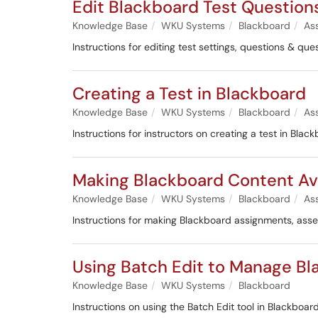
Edit Blackboard Test Question
Knowledge Base
WKU Systems
Blackboard
As
Instructions for editing test settings, questions & q
Creating a Test in Blackboard
Knowledge Base
WKU Systems
Blackboard
As
Instructions for instructors on creating a test in Blac
Making Blackboard Content Ava
Knowledge Base
WKU Systems
Blackboard
As
Instructions for making Blackboard assignments, ass
Using Batch Edit to Manage B
Knowledge Base
WKU Systems
Blackboard
Instructions on using the Batch Edit tool in Blackboard