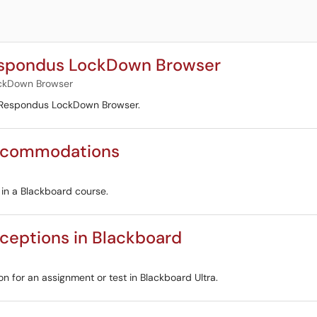
espondus LockDown Browser
ckDown Browser
o Respondus LockDown Browser.
Accommodations
 in a Blackboard course.
ceptions in Blackboard
on for an assignment or test in Blackboard Ultra.