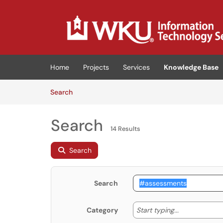
Skip to main content
(opens in a new tab)
Home
Projects
Services
Knowledge Base
Skip to Knowledge Base content
Articles
Search
Search
14 Results
Search
Search
Start typing
Start typing...
Category