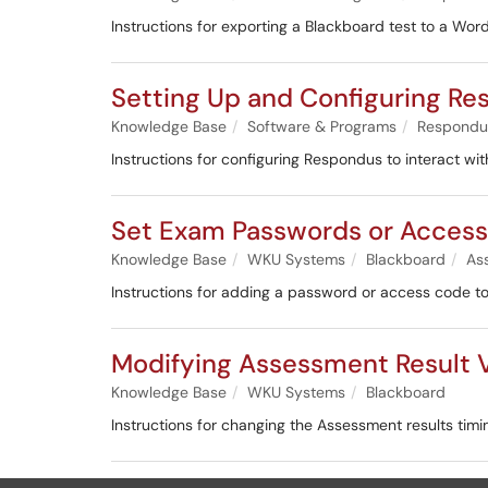
Instructions for exporting a Blackboard test to a Wo
Setting Up and Configuring R
Knowledge Base
Software & Programs
Respondu
Instructions for configuring Respondus to interact w
Set Exam Passwords or Acces
Knowledge Base
WKU Systems
Blackboard
As
Instructions for adding a password or access code t
Modifying Assessment Result V
Knowledge Base
WKU Systems
Blackboard
Instructions for changing the Assessment results timin