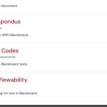
rd document.
espondus
s
ith WKU Blackboard.
s Codes
sessments
o Blackboard tests
iewability
g for test in Blackboard.