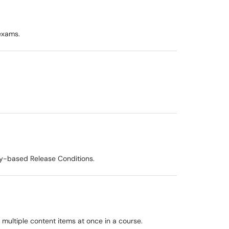
exams.
ty-based Release Conditions.
r multiple content items at once in a course.