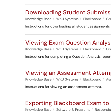
Downloading Student Submissi
Knowledge Base
WKU Systems
Blackboard
Gr
Instructions for downloading all student assignments
Viewing Exam Question Analysi
Knowledge Base
WKU Systems
Blackboard
Gr
Instructions for completing a Question Analysis repor
Viewing an Assessment Attem
Knowledge Base
WKU Systems
Blackboard
As
Instructions for viewing an assessment attempt.
Exporting Blackboard Exam t
Knowledge Base
Software & Programs
Respondu