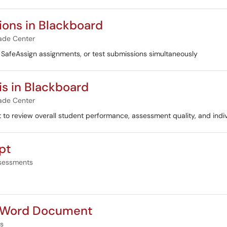
ons in Blackboard
ade Center
, SafeAssign assignments, or test submissions simultaneously
s in Blackboard
ade Center
t to review overall student performance, assessment quality, and indi
pt
sessments
o Word Document
s