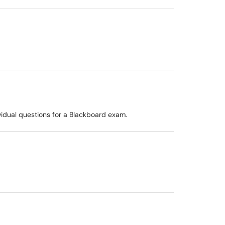
vidual questions for a Blackboard exam.