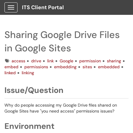
ITS Client Portal
Show Applications Menu
Sharing Google Drive Files
in Google Sites
Tags
access
drive
link
Google
permission
sharing
embed
permissions
embedding
sites
embedded
linked
linking
Issue/Question
Why do people accessing my Google Drive files shared on
Google Sites have "you need access" permissions issues?
Environment