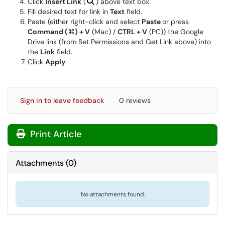
Click
Insert Link
(
) above text box.
Fill desired text for link in
Text
field.
Paste (either right-click and select
Paste
or press
Command (
⌘
) + V
(Mac) /
CTRL + V
(PC)) the Google
Drive link (from Set Permissions and Get Link above) into
the
Link
field.
Click
Apply
.
Sign in to leave feedback
0 reviews
Print Article
Attachments
(
0
)
No attachments found.