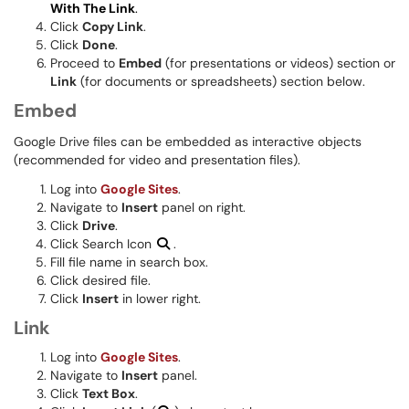
With The Link
.
Click
Copy Link
.
Click
Done
.
Proceed to
Embed
(for presentations or videos) section or
Link
(for documents or spreadsheets) section below.
Embed
Google Drive files can be embedded as interactive objects
(recommended for video and presentation files).
Log into
Google Sites
.
Navigate to
Insert
panel on right.
Click
Drive
.
Click Search Icon
.
Fill file name in search box.
Click desired file.
Click
Insert
in lower right.
Link
Log into
Google Sites
.
Navigate to
Insert
panel.
Click
Text Box
.