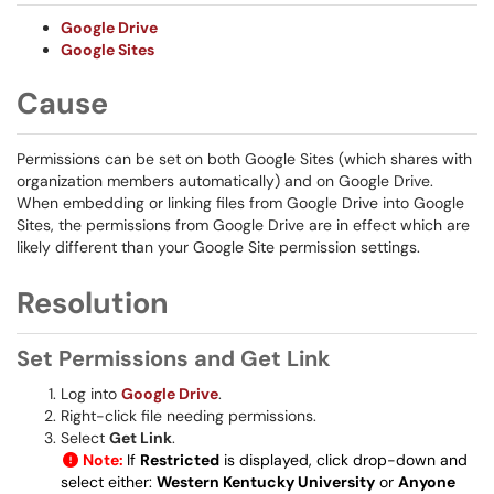
Google Drive
Google Sites
Cause
Permissions can be set on both Google Sites (which shares with
organization members automatically) and on Google Drive.
When embedding or linking files from Google Drive into Google
Sites, the permissions from Google Drive are in effect which are
likely different than your Google Site permission settings.
Resolution
Set Permissions and Get Link
Log into
Google Drive
.
Right-click file needing permissions.
Select
Get Link
.
Note:
If
Restricted
is displayed, click drop-down and
select either:
Western Kentucky University
or
Anyone