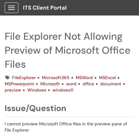
ITS Client Portal
Show Applications Menu
File Explorer Not Allowing
Preview of Microsoft Office
Files
Tags
FileExplorer
Microsoft365
MSWord
MSExcel
MSPowerpoint
Microsoft
word
office
document
preview
Windows
windows11
Issue/Question
I cannot preview Microsoft Office files in the preview pane of
File Explorer.