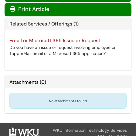
Print Article
Related Services / Offerings (1)
Email or Microsoft 365 Issue or Request
Do you have an issue or request involving employee or
TopperMail email or a Microsoft 365 application?
Attachments
(
0
)
No attachments found.
WKU Information Technology Services