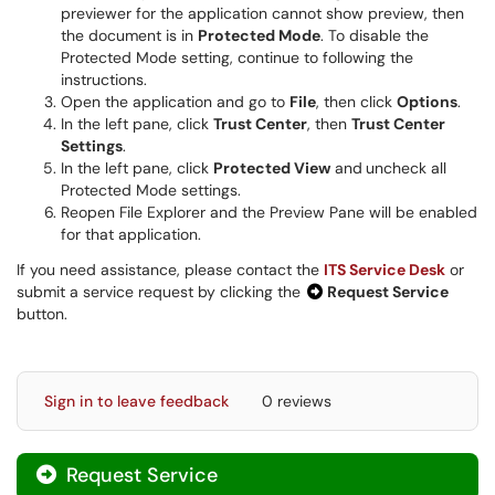
previewer for the application cannot show preview, then
the document is in
Protected Mode
. To disable the
Protected Mode setting, continue to following the
instructions.
Open the application and go to
File
, then click
Options
.
In the left pane, click
Trust Center
, then
Trust Center
Settings
.
In the left pane, click
Protected View
and
uncheck all
Protected Mode settings.
Reopen File Explorer and the Preview Pane will be enabled
for that application.
If you need assistance, please contact the
ITS Service Desk
or
submit a service request by clicking the
Request Service
button.
Sign in to leave feedback
0 reviews
Request Service