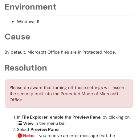
Environment
Windows 11
Cause
By default, Microsoft Office files are in Protected Mode.
Resolution
Please be aware that turning off these settings will lessen
the security built into the Protected Mode of Microsoft
Office.
In
File Explorer
, enable the
Preview Pane
, by clicking on
View
in the menu bar.
Select
Preview Pane
.
Note:
If you receive an error message that the