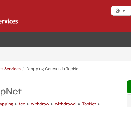
Fi
nt Services
Dropping Courses in TopNet
opNet
opping
fee
withdraw
withdrawal
TopNet