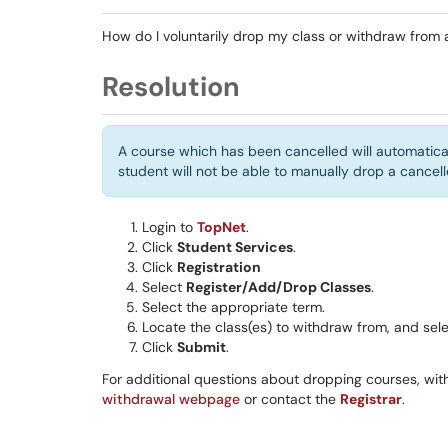
How do I voluntarily drop my class or withdraw from 
Resolution
A course which has been cancelled will automatical
student will not be able to manually drop a cance
Login to
TopNet
.
Click
Student Services
.
Click
Registration
Select
Register/Add/Drop Classes
.
Select the appropriate term.
Locate the class(es) to withdraw from, and selec
Click
Submit
.
For additional questions about dropping courses, with
withdrawal webpage
or contact the
Registrar
.