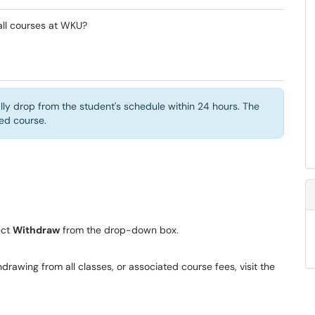
all courses at WKU?
ly drop from the student's schedule within 24 hours. The
lled course.
t ​
Withdraw
from the drop-down box.
drawing from all classes, or associated course fees, visit the