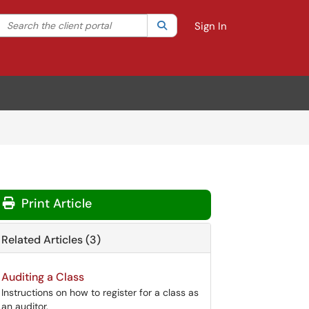
Search the client portal
lter your search by category. Current category:
Search
All
Sign In
Print Article
Related Articles (3)
Auditing a Class
Instructions on how to register for a class as
an auditor.