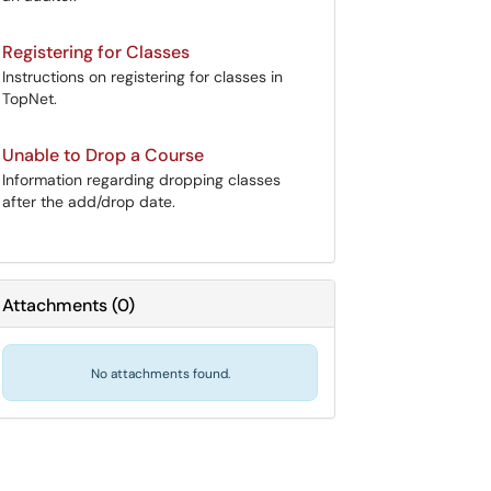
Registering for Classes
Instructions on registering for classes in
TopNet.
Unable to Drop a Course
Information regarding dropping classes
after the add/drop date.
Attachments
(
0
)
No attachments found.