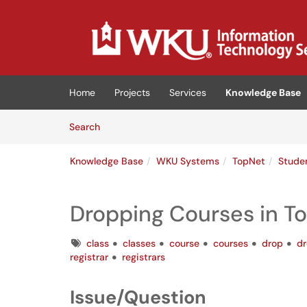
Skip to main content
(opens in a new tab)
Home
Projects
Services
Knowledge Base
Skip to Knowledge Base content
Articles
Search
Knowledge Base
WKU Systems
TopNet
Stude
Dropping Courses in T
Tags
class
classes
course
courses
drop
dr
registrar
registrars
Issue/Question