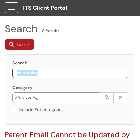
ITS Client Portal
Show Applications Menu
Search
8 Results
Search
Search
Category
Start typing to lookup. Use the UP and DOWN arrow k
Lookup Catego
(opens in a ne
Clear C
Start typing...
Include Subcategories
Parent Email Cannot be Updated by