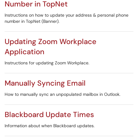
Number in TopNet
Instructions on how to update your address & personal phone
number in TopNet (Banner).
Updating Zoom Workplace
Application
Instructions for updating Zoom Workplace.
Manually Syncing Email
How to manually sync an unpopulated mailbox in Outlook.
Blackboard Update Times
Information about when Blackboard updates.