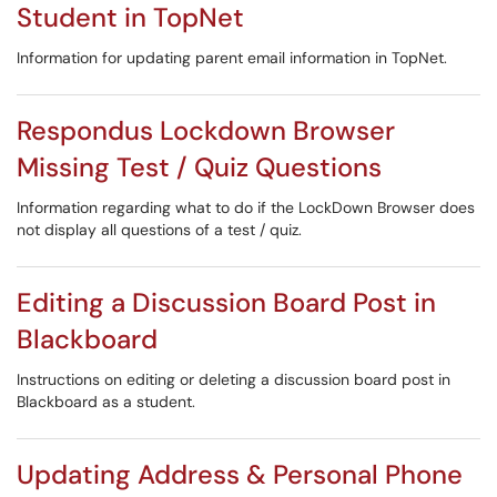
Student in TopNet
Information for updating parent email information in TopNet.
Respondus Lockdown Browser
Missing Test / Quiz Questions
Information regarding what to do if the LockDown Browser does
not display all questions of a test / quiz.
Editing a Discussion Board Post in
Blackboard
Instructions on editing or deleting a discussion board post in
Blackboard as a student.
Updating Address & Personal Phone