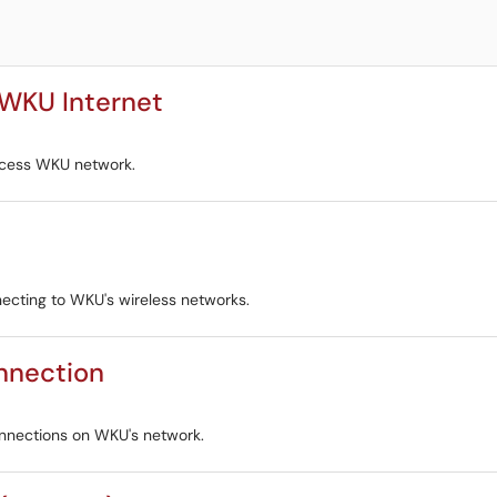
 WKU Internet
ccess WKU network.
ecting to WKU's wireless networks.
onnection
onnections on WKU's network.