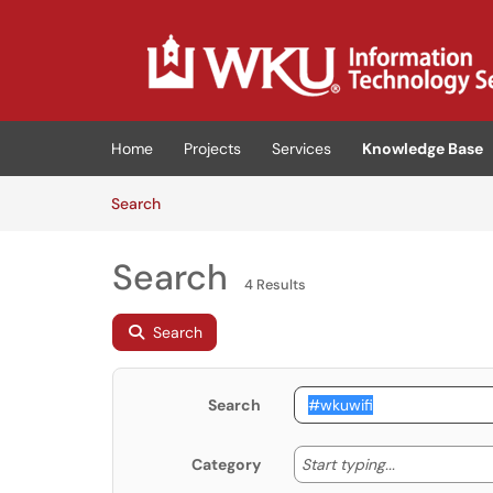
Skip to main content
(opens in a new tab)
Home
Projects
Services
Knowledge Base
Skip to Knowledge Base content
Articles
Search
Search
4 Results
Search
Search
Start typing
Start typing...
Category