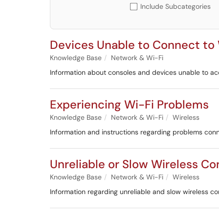
Include Subcategories
Devices Unable to Connect to
Knowledge Base
Network & Wi-Fi
Information about consoles and devices unable to a
Experiencing Wi-Fi Problems
Knowledge Base
Network & Wi-Fi
Wireless
Information and instructions regarding problems conn
Unreliable or Slow Wireless C
Knowledge Base
Network & Wi-Fi
Wireless
Information regarding unreliable and slow wireless c