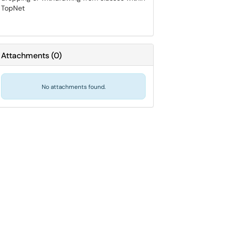
TopNet
Attachments
(
0
)
No attachments found.