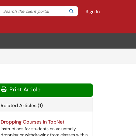
Search the client portal
lter your search by category. Current category:
Search
All
Sign In
Print Article
Related Articles (1)
Dropping Courses in TopNet
Instructions for students on voluntarily
dropping or withdrawing from classes within