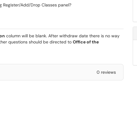
ng Register/Add/Drop Classes panel?
ion
column will be blank. After withdraw date there is no way
rther questions should be directed to
Office of the
0 reviews