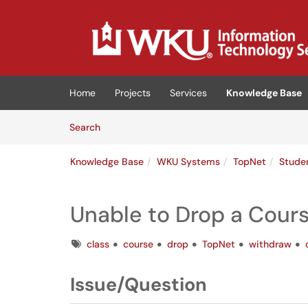
Skip to main content
(opens in a new tab)
Home
Projects
Services
Knowledge Base
Skip to Knowledge Base content
Articles
Search
Knowledge Base
WKU Systems
TopNet
Stude
Unable to Drop a Cour
Tags
class
course
drop
TopNet
withdraw
Issue/Question