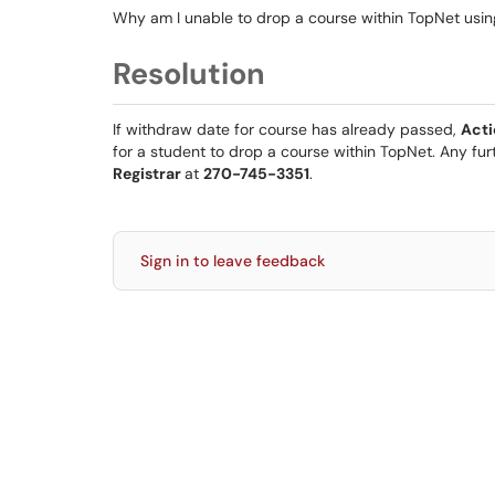
Why am I unable to drop a course within TopNet usi
Resolution
If withdraw date for course has already passed,
Act
for a student to drop a course within TopNet. Any fu
Registrar
at
270-745-3351
.
Sign in to leave feedback