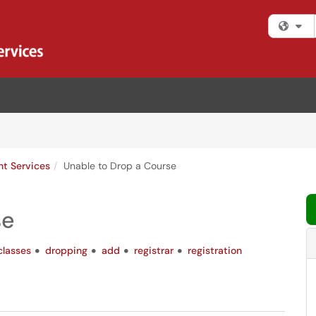
Fi
nt Services
Unable to Drop a Course
se
classes
dropping
add
registrar
registration