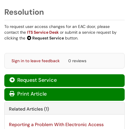
Resolution
To request user access changes for an EAC door, please
contact the
ITS Service Desk
or submit a service request by
clicking the
Request Service
button.
Sign in to leave feedback
0 reviews
Request Service
Print Article
Related Articles (1)
Reporting a Problem With Electronic Access