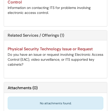
Control
Information on contacting ITS for problems involving
electronic access control.
Related Services / Offerings (1)
Physical Security Technology Issue or Request
Do you have an issue or request involving Electronic Access
Control (EAC), video surveillance, or ITS supported key
cabinets?
Attachments
(
0
)
No attachments found.