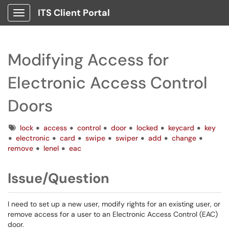
ITS Client Portal
Show Applications Menu
Modifying Access for
Electronic Access Control
Doors
Tags
lock
access
control
door
locked
keycard
key
electronic
card
swipe
swiper
add
change
remove
lenel
eac
Issue/Question
I need to set up a new user, modify rights for an existing user, or
remove access for a user to an Electronic Access Control (EAC)
door.