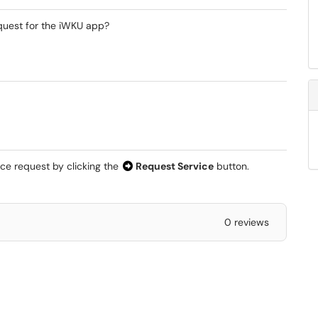
quest for the iWKU app?
ice request by clicking the
Request Service
button.
0 reviews