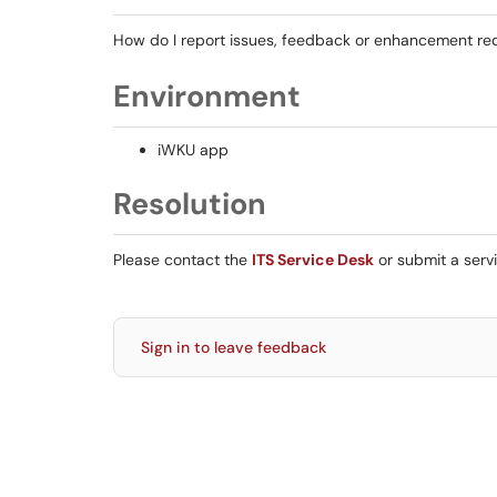
How do I report issues, feedback or enhancement re
Environment
iWKU app
Resolution
Please contact the
ITS Service Desk
or submit a serv
Sign in to leave feedback