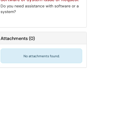
Do you need assistance with software or a
system?
Attachments
(
0
)
No attachments found.