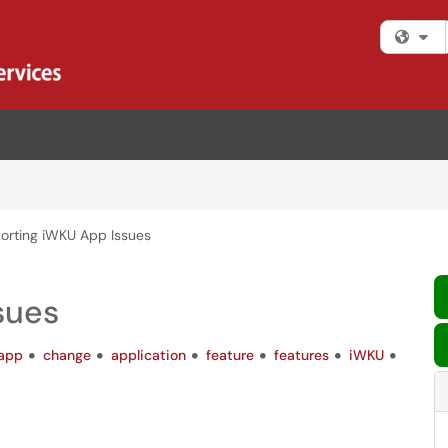
Fi
orting iWKU App Issues
sues
app
change
application
feature
features
iWKU