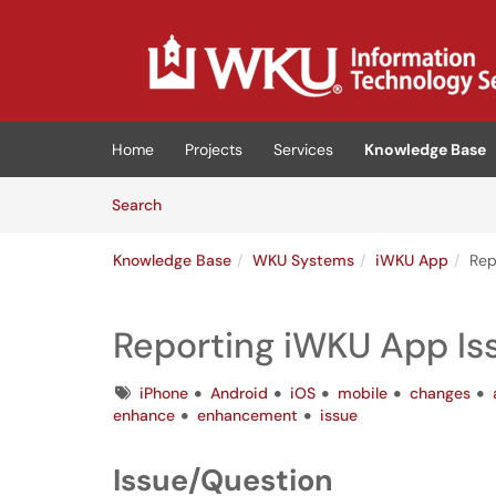
Skip to main content
(opens in a new tab)
Home
Projects
Services
Knowledge Base
Skip to Knowledge Base content
Articles
Search
Knowledge Base
WKU Systems
iWKU App
Rep
Reporting iWKU App Is
Tags
iPhone
Android
iOS
mobile
changes
enhance
enhancement
issue
Issue/Question