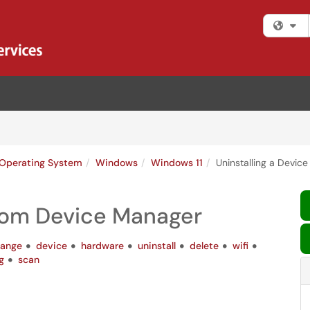
Fi
Operating System
Windows
Windows 11
Uninstalling a Devic
from Device Manager
ange
device
hardware
uninstall
delete
wifi
g
scan