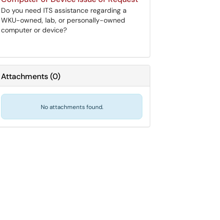
Do you need ITS assistance regarding a
WKU-owned, lab, or personally-owned
computer or device?
Attachments
(
0
)
No attachments found.