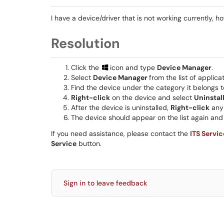
I have a device/driver that is not working currently, ho
Resolution
Click the
icon and type
Device Manager
.
Select
Device Manager
from the list of applicat
Find the device under the category it belongs t
Right-click
on the device and select
Uninstal
After the device is uninstalled,
Right-click
any 
The device should appear on the list again and 
If you need assistance, please contact the
ITS Servi
Service
button.
Sign in to leave feedback