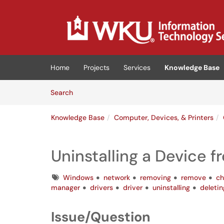
Skip to main content
(opens in a new tab)
Home
Projects
Services
Knowledge Base
Skip to Knowledge Base content
Articles
Search
Knowledge Base
Computer, Devices, & Printers
Uninstalling a Device 
Tags
Windows
network
removing
remove
ch
manager
drivers
driver
uninstalling
deletin
Issue/Question