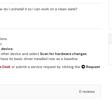
w do I uninstall it so I can work on a clean slate?
ions.
o.
l device
.
other device and select
Scan for hardware changes
.
have its basic driver installed now as a baseline.
ce Desk
or submit a service request by clicking the
Request
0 reviews