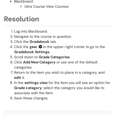
Blackboard
Ultra Course View Courses
Resolution
Log into Blackboard.
Navigate to the course in question.
Click the
Gradebook
tab.
Click the
gear
in the upper-right corner to go to the
Gradebook
Settings
.
Scroll down to
Grade
Categories
.
Click
Add New Category
or use one of the default
categories.
Return to the item you wish to place in a category, and
edit
it.
In the
settings
view
for the item you will see an option for
Grade category
; select the category you would like to
associate with the item.
Save these changes.