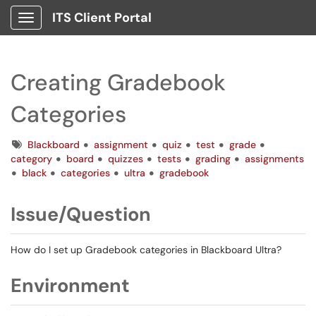
ITS Client Portal
Show Applications Menu
Creating Gradebook
Categories
Tags
Blackboard
assignment
quiz
test
grade
category
board
quizzes
tests
grading
assignments
black
categories
ultra
gradebook
Issue/Question
How do I set up Gradebook categories in Blackboard Ultra?
Environment