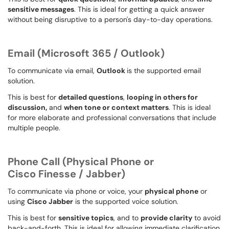
sensitive messages
. This is ideal for getting a quick answer
without being disruptive to a person's day-to-day operations.
Email (Microsoft 365 / Outlook)
To communicate via email,
Outlook
is the supported email
solution.
This is best for
detailed questions
,
looping in others for
discussion,
and
when tone or context matters
. This is ideal
for more elaborate and professional conversations that include
multiple people.
Phone Call
(Physical Phone or
Cisco Finesse / Jabber)
To communicate via phone or voice, your
physical phone
or
using
Cisco Jabber
is the supported voice solution.
This is best for
sensitive topics
, and to
provide clarity
to avoid
back-and-forth. This is ideal for allowing immediate clarification