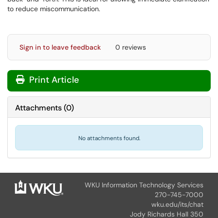
to reduce miscommunication.
Sign in to leave feedback
0 reviews
Print Article
Attachments
(
0
)
No attachments found.
WKU Information Technology Services
270-745-7000
wku.edu/its/chat
Jody Richards Hall 350