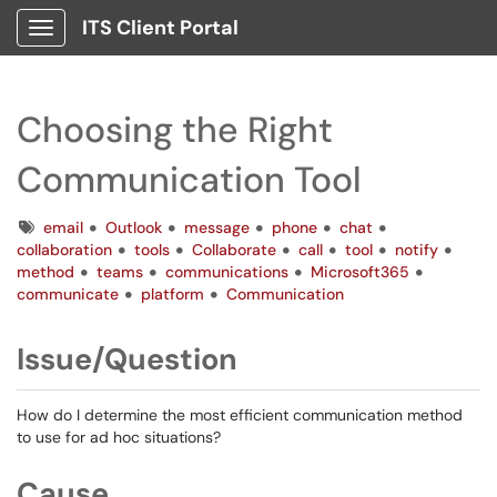
ITS Client Portal
Show Applications Menu
Choosing the Right
Communication Tool
Tags
email
Outlook
message
phone
chat
collaboration
tools
Collaborate
call
tool
notify
method
teams
communications
Microsoft365
communicate
platform
Communication
Issue/Question
How do I determine the most efficient communication method
to use for ad hoc situations?
Cause