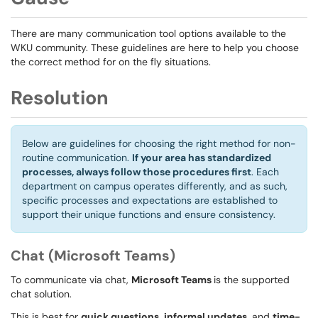
There are many communication tool options available to the
WKU community. These guidelines are here to help you choose
the correct method for on the fly situations.
Resolution
Below are guidelines for choosing the right method for non-
routine communication.
If your area has standardized
processes, always follow those procedures first
. Each
department on campus operates differently, and as such,
specific processes and expectations are established to
support their unique functions and ensure consistency.
Chat (Microsoft Teams)
To communicate via chat,
Microsoft Teams
is the supported
chat solution.
This is best for
quick questions
,
informal updates
, and
time-