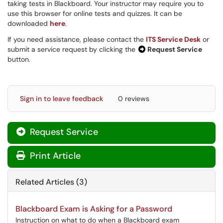
taking tests in Blackboard. Your instructor may require you to
use this browser for online tests and quizzes. It can be
downloaded
here
.
If you need assistance, please contact the
ITS Service Desk
or
submit a service request by clicking the
Request Service
button.
Sign in to leave feedback
0 reviews
Request Service
Print Article
Related Articles (3)
Blackboard Exam is Asking for a Password
Instruction on what to do when a Blackboard exam