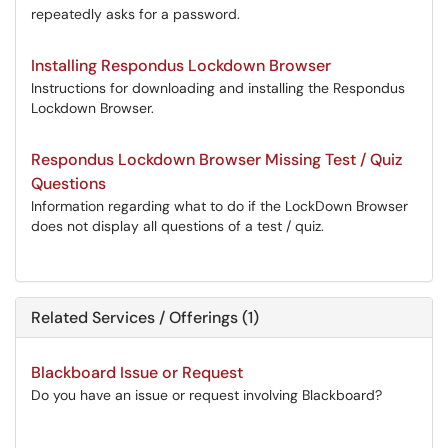
repeatedly asks for a password.
Installing Respondus Lockdown Browser
Instructions for downloading and installing the Respondus
Lockdown Browser.
Respondus Lockdown Browser Missing Test / Quiz
Questions
Information regarding what to do if the LockDown Browser
does not display all questions of a test / quiz.
Related Services / Offerings (1)
Blackboard Issue or Request
Do you have an issue or request involving Blackboard?