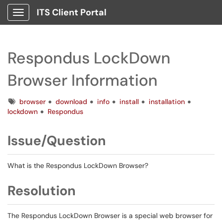
ITS Client Portal
Show Applications Menu
Respondus LockDown
Browser Information
Tags
browser
download
info
install
installation
lockdown
Respondus
Issue/Question
What is the Respondus LockDown Browser?
Resolution
The Respondus LockDown Browser is a special web browser for