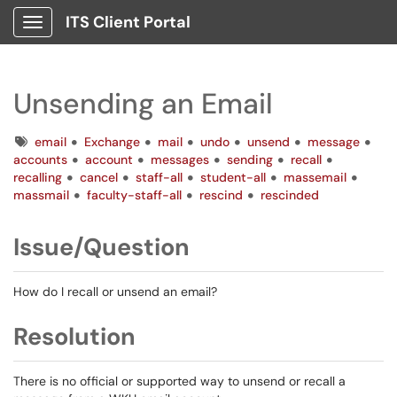
ITS Client Portal
Show Applications Menu
Unsending an Email
Tags
email
Exchange
mail
undo
unsend
message
accounts
account
messages
sending
recall
recalling
cancel
staff-all
student-all
massemail
massmail
faculty-staff-all
rescind
rescinded
Issue/Question
How do I recall or unsend an email?
Resolution
There is no official or supported way to unsend or recall a