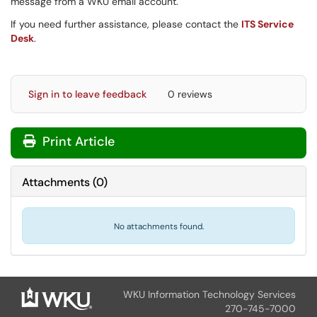
message from a WKU email account.
If you need further assistance, please contact the
ITS Service
Desk
.
Sign in to leave feedback
0 reviews
Print Article
Attachments
(
0
)
No attachments found.
WKU Information Technology Services
270-745-7000