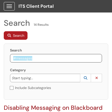
ITS Client Portal
Show Applications Menu
Search
14 Results
Search
Search
Category
Start typing to lookup. Use the UP and DOWN arrow k
Lookup Catego
(opens in a ne
Clear C
Start typing...
Include Subcategories
Disabling Messaging on Blackboard