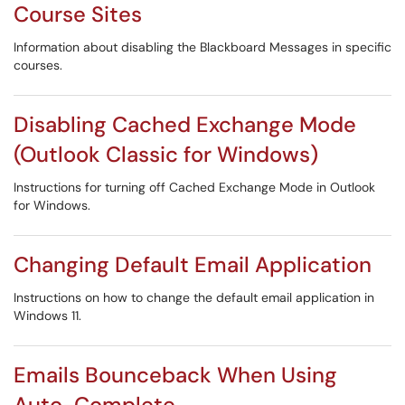
Course Sites
Information about disabling the Blackboard Messages in specific
courses.
Disabling Cached Exchange Mode
(Outlook Classic for Windows)
Instructions for turning off Cached Exchange Mode in Outlook
for Windows.
Changing Default Email Application
Instructions on how to change the default email application in
Windows 11.
Emails Bounceback When Using
Auto-Complete