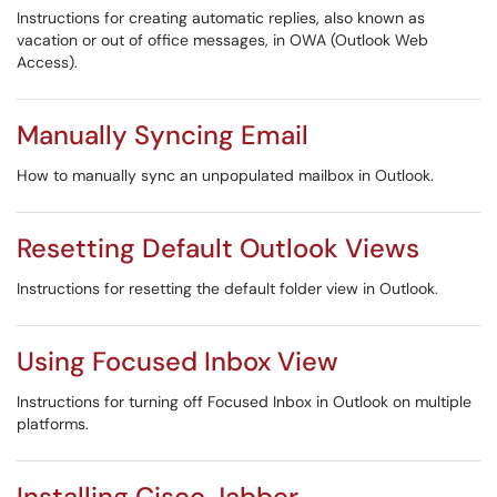
Instructions for creating automatic replies, also known as
vacation or out of office messages, in OWA (Outlook Web
Access).
Manually Syncing Email
How to manually sync an unpopulated mailbox in Outlook.
Resetting Default Outlook Views
Instructions for resetting the default folder view in Outlook.
Using Focused Inbox View
Instructions for turning off Focused Inbox in Outlook on multiple
platforms.
Installing Cisco Jabber