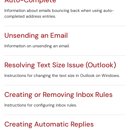
Information about emails bouncing back when using auto-
completed address entries.
Unsending an Email
Information on unsending an email.
Resolving Text Size Issue (Outlook)
Instructions for changing the text size in Outlook on Windows.
Creating or Removing Inbox Rules
Instructions for configuring inbox rules.
Creating Automatic Replies