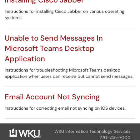
Instructions for installing Cisco Jabber on various operating
systems.
Unable to Send Messages In
Microsoft Teams Desktop
Application
Instructions for troubleshooting Microsoft Teams desktop
application when users can receive but cannot send messages.
Email Account Not Syncing
Instructions for correcting email not syncing on iOS devices.
WKU Information Technology Services
270-745-7000