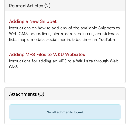
Related Articles (2)
Adding a New Snippet
Instructions on how to add any of the available Snippets to
Web CMS: accordions, alerts, cards, columns, countdowns,
lists, maps, modals, social media, tabs, timeline, YouTube.
Adding MP3 Files to WKU Websites
Instructions for adding an MP3 to a WKU site through Web
CMS.
Attachments
(
0
)
No attachments found.