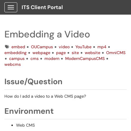
ITS Client Portal
Show Applications Menu
Embedding a Video
Tags
embed
OUCampus
video
YouTube
mp4
embedding
webpage
page
site
website
OmniCMS
campus
cms
modern
ModernCampusCMS
webcms
Issue/Question
How do I add a video to a Web CMS page?
Environment
Web CMS