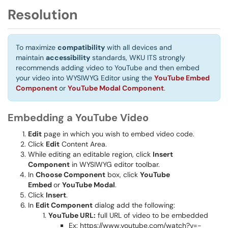
Resolution
To maximize
compatibility
with all devices and
maintain
accessibility
standards, WKU ITS strongly
recommends adding video to YouTube and then embed
your video into WYSIWYG Editor using the
YouTube Embed
Component
or
YouTube Modal Component
.
Embedding a YouTube Video
Edit
page in which you wish to embed video code.
Click
Edit
Content Area.
While editing an editable region, click
Insert
Component
in WYSIWYG editor toolbar.
In
Choose Component
box, click
YouTube
Embed
or
YouTube Modal
.
Click
Insert
.
In
Edit Component
dialog add the following:
YouTube URL:
full URL of video to be embedded
Ex: https://www.youtube.com/watch?v=-