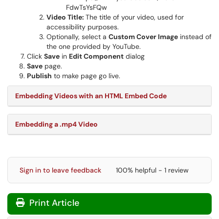
FdwTsYsFQw
Video Title:
The title of your video, used for
accessibility purposes.
Optionally, select a
Custom Cover Image
instead of
the one provided by YouTube.
Click
Save
in
Edit Component
dialog
Save
page.
Publish
to make page go live.
Embedding Videos with an HTML Embed Code
Embedding a .mp4 Video
Sign in to leave feedback
100% helpful - 1 review
Print Article