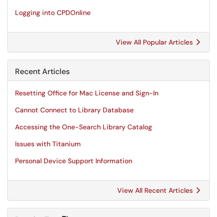
Logging into CPDOnline
View All Popular Articles
Recent Articles
Resetting Office for Mac License and Sign-In
Cannot Connect to Library Database
Accessing the One-Search Library Catalog
Issues with Titanium
Personal Device Support Information
View All Recent Articles