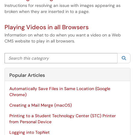
Instructions for resolving an issue with images appearing as
broken when they are inserted in to a page.
Playing Videos in all Browsers
Information on what to do when you want a video on a Web
CMS website to play in all browsers.
Search this category
Sea
Popular Articles
Automatically Save Files in Same Location (Google
Chrome)
Creating a Mail Merge (macOS)
Printing to a Student Technology Center (STC) Printer
from Personal Device
Logging into TopNet