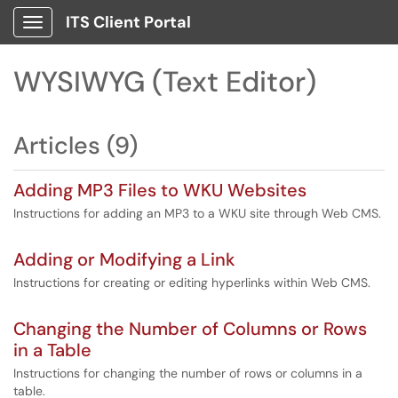
ITS Client Portal
Show Applications Menu
WYSIWYG (Text Editor)
Articles (9)
Adding MP3 Files to WKU Websites
Instructions for adding an MP3 to a WKU site through Web CMS.
Adding or Modifying a Link
Instructions for creating or editing hyperlinks within Web CMS.
Changing the Number of Columns or Rows
in a Table
Instructions for changing the number of rows or columns in a
table.