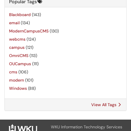
Popular Tags
Blackboard
(143)
email
(134)
ModernCampusCMS
(130)
webcms
(124)
campus
(121)
OmniCMS
(113)
OUCampus
(111)
cms
(106)
modern
(101)
Windows
(88)
View All Tags
WKU Information Technology Services