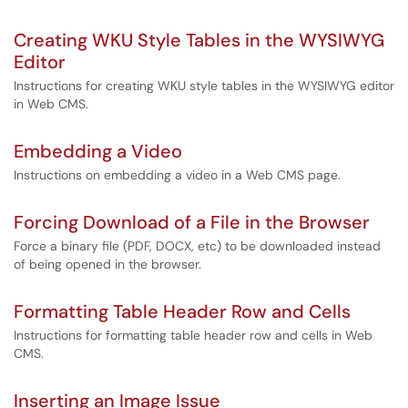
Creating WKU Style Tables in the WYSIWYG
Editor
Instructions for creating WKU style tables in the WYSIWYG editor
in Web CMS.
Embedding a Video
Instructions on embedding a video in a Web CMS page.
Forcing Download of a File in the Browser
Force a binary file (PDF, DOCX, etc) to be downloaded instead
of being opened in the browser.
Formatting Table Header Row and Cells
Instructions for formatting table header row and cells in Web
CMS.
Inserting an Image Issue