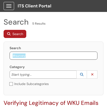
ITS Client Portal
Show Applications Menu
Search
5 Results
Search
Search
Category
Start typing to lookup. Use the UP and DOWN arrow k
Lookup Catego
(opens in a ne
Clear C
Start typing...
Include Subcategories
Verifying Legitimacy of WKU Emails