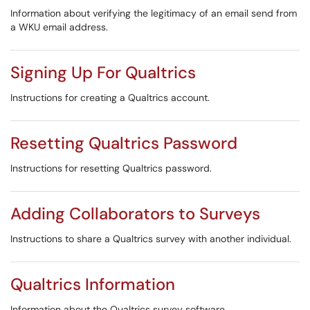
Information about verifying the legitimacy of an email send from
a WKU email address.
Signing Up For Qualtrics
Instructions for creating a Qualtrics account.
Resetting Qualtrics Password
Instructions for resetting Qualtrics password.
Adding Collaborators to Surveys
Instructions to share a Qualtrics survey with another individual.
Qualtrics Information
Information about the Qualtrics survey software.