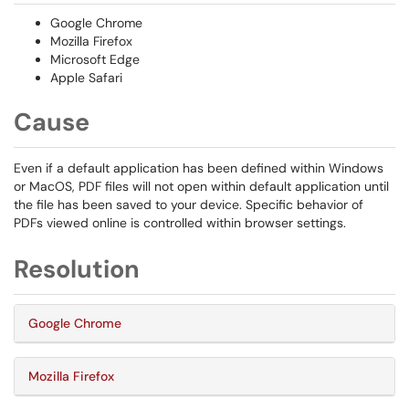
Google Chrome
Mozilla Firefox
Microsoft Edge
Apple Safari
Cause
Even if a default application has been defined within Windows
or MacOS, PDF files will not open within default application until
the file has been saved to your device. Specific behavior of
PDFs viewed online is controlled within browser settings.
Resolution
Google Chrome
Mozilla Firefox