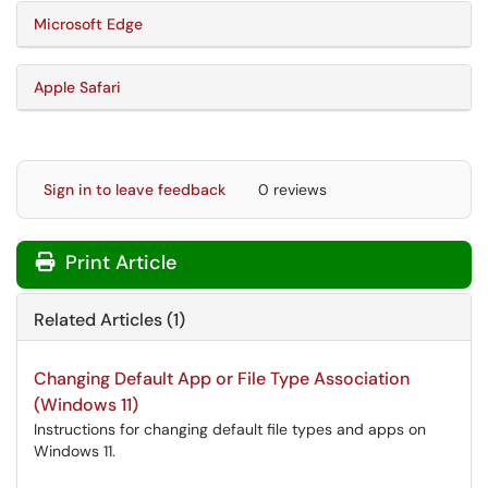
Microsoft Edge
Apple Safari
Sign in to leave feedback
0 reviews
Print Article
Related Articles (1)
Changing Default App or File Type Association
(Windows 11)
Instructions for changing default file types and apps on
Windows 11.