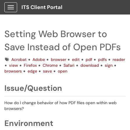
ITS Client Portal
Show Applications Menu
Setting Web Browser to
Save Instead of Open PDFs
Tags
Acrobat
Adobe
browser
edit
pdf
pdfs
reader
view
Firefox
Chrome
Safari
download
sign
browsers
edge
save
open
Issue/Question
How do I change behavior of how PDF files open within web
browsers?
Environment