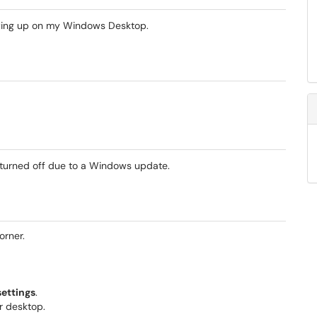
owing up on my Windows Desktop.
 turned off due to a Windows update.
corner.
settings
.
ur desktop.