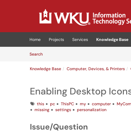
Skip to main content
(opens in a new tab)
Home
Projects
Services
Knowledge Base
Skip to Knowledge Base content
Articles
Search
Knowledge Base
Computer, Devices, & Printers
Enabling Desktop Icon
Tags
this
pc
ThisPC
my
computer
MyCom
missing
settings
personalization
Issue/Question