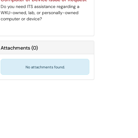
Do you need ITS assistance regarding a
WKU-owned, lab, or personally-owned
computer or device?
Attachments
(
0
)
No attachments found.