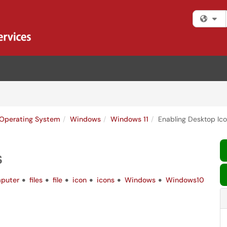
Fi
Operating System
Windows
Windows 11
Enabling Desktop Ic
s
puter
files
file
icon
icons
Windows
Windows10