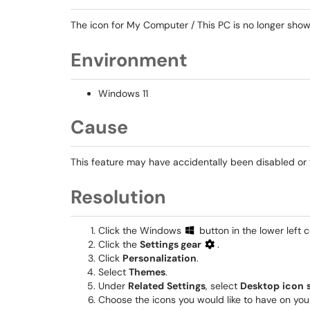
The icon for My Computer / This PC is no longer sh
Environment
Windows 11
Cause
This feature may have accidentally been disabled or
Resolution
Click the Windows
button in the lower left 
Click the
Settings gear
.
Click
Personalization
.
Select
Themes
.
Under
Related
Settings
, select
Desktop
icon
Choose the icons you would like to have on yo