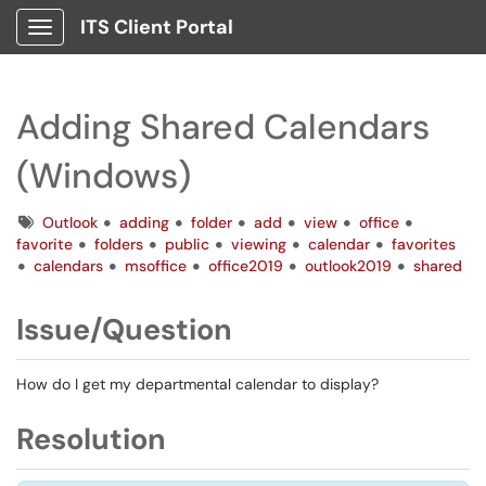
ITS Client Portal
Show Applications Menu
Adding Shared Calendars
(Windows)
Tags
Outlook
adding
folder
add
view
office
favorite
folders
public
viewing
calendar
favorites
calendars
msoffice
office2019
outlook2019
shared
Issue/Question
How do I get my departmental calendar to display?
Resolution