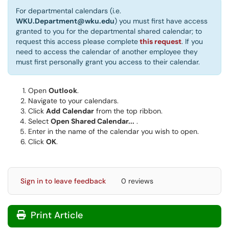
For departmental calendars (i.e.
WKU.Department@wku.edu
) you must first have access
granted to you for the departmental shared calendar; to
request this access please complete
this request
. If you
need to access the calendar of another employee they
must first personally grant you access to their calendar.
Open
Outlook
.
Navigate to your calendars.
Click
Add
Calendar
from the top ribbon.
Select
Open Shared Calendar...
.
Enter in the name of the calendar you wish to open.
Click
OK
.
Sign in to leave feedback
0 reviews
Print Article