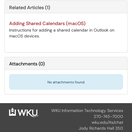
Related Articles (1)
Adding Shared Calendars (macOS)
Instructions for adding a shared calendar in Outlook on
macOS devices.
Attachments
(
0
)
No attachments found.
WKU Information Technology Services
270-745-7000
wku.edu/its/chat
Jody Richards Hall 350