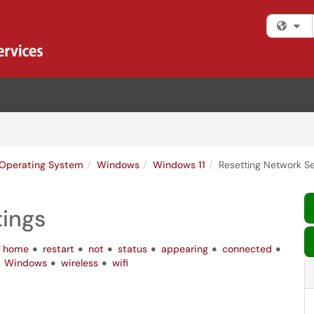
Fi
Operating System
Windows
Windows 11
Resetting Network Se
tings
home
restart
not
status
appearing
connected
Windows
wireless
wifi