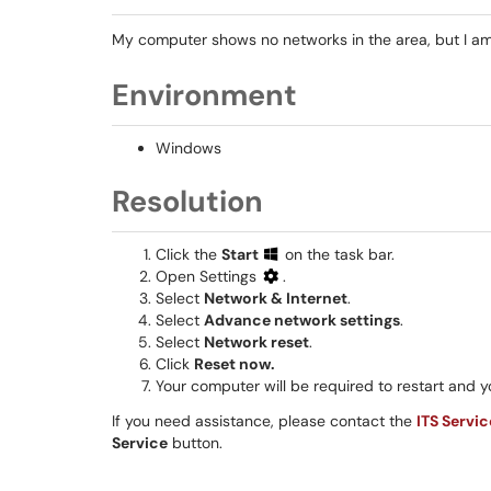
My computer shows no networks in the area, but I am
Environment
Windows
Resolution
Click the
Start
on the task bar.
Open Settings
.
Select
Network & Internet
.
Select
Advance network settings
.
Select
Network reset
.
Click
Reset now.
Your computer will be required to restart and 
If you need assistance, please contact the
ITS Servi
Service
button.