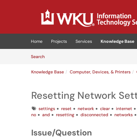
Skip to main content
(opens in a new tab)
Home
Projects
Services
Knowledge Base
Skip to Knowledge Base content
Articles
Search
Knowledge Base
Computer, Devices, & Printers
Resetting Network Set
Tags
settings
reset
network
clear
internet
no
and
resetting
disconnected
networks
Issue/Question