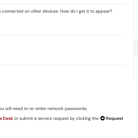
 connected on other devices. How do I get it to appear?
you will need to re-enter network passwords.
ce Desk
or submit a service request by clicking the
Request