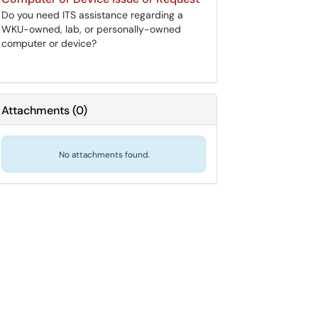
Do you need ITS assistance regarding a
WKU-owned, lab, or personally-owned
computer or device?
Attachments
(
0
)
No attachments found.