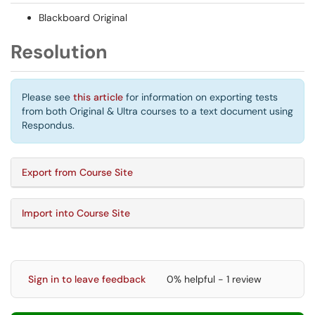
Blackboard Original
Resolution
Please see
this article
for information on exporting tests
from both Original & Ultra courses to a text document using
Respondus.
Export from Course Site
Import into Course Site
Sign in to leave feedback
0% helpful - 1 review