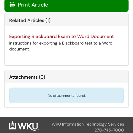
Print Article
Related Articles (1)
Exporting Blackboard Exam to Word Document
Instructions for exporting a Blackboard test to a Word
document.
Attachments
(
0
)
No attachments found.
WKU Information Technology Services
270-745-7000