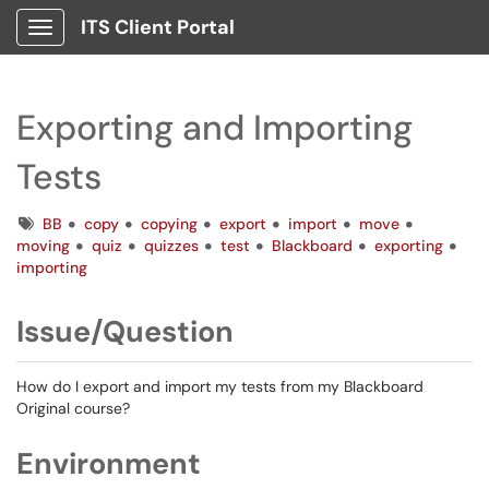
ITS Client Portal
Show Applications Menu
Exporting and Importing
Tests
Tags
BB
copy
copying
export
import
move
moving
quiz
quizzes
test
Blackboard
exporting
importing
Issue/Question
How do I export and import my tests from my Blackboard
Original course?
Environment